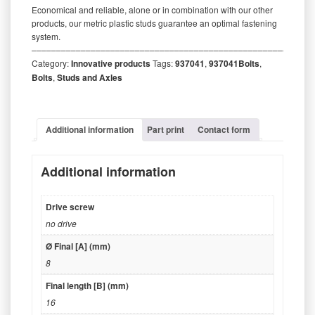
Economical and reliable, alone or in combination with our other
products, our metric plastic studs guarantee an optimal fastening
system.
‒‒‒‒‒‒‒‒‒‒‒‒‒‒‒‒‒‒‒‒‒‒‒‒‒‒‒‒‒‒‒‒‒‒‒‒‒‒‒‒‒‒‒‒‒‒‒‒‒‒‒‒‒‒‒‒‒
Category:
Innovative products
Tags:
937041
,
937041Bolts
,
Bolts
,
Studs and Axles
Additional information
Part print
Contact form
Additional information
Drive screw
no drive
Ø Final [A] (mm)
8
Final length [B] (mm)
16