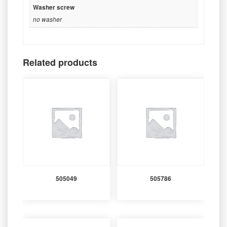
Washer screw
no washer
Related products
505049
505786