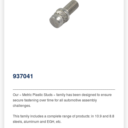
937041
‒‒‒‒‒‒‒‒‒‒‒‒‒‒‒‒‒‒‒‒‒‒‒‒‒‒‒‒‒‒‒‒‒‒‒‒‒‒‒‒‒‒‒‒‒‒‒‒‒‒‒‒‒‒‒‒‒
Our « Metric Plastic Studs » family has been designed to ensure
secure fastening over time for all automotive assembly
challenges.
This family includes a complete range of products: in 10.9 and 8.8
steels, aluminum and EGH, etc.