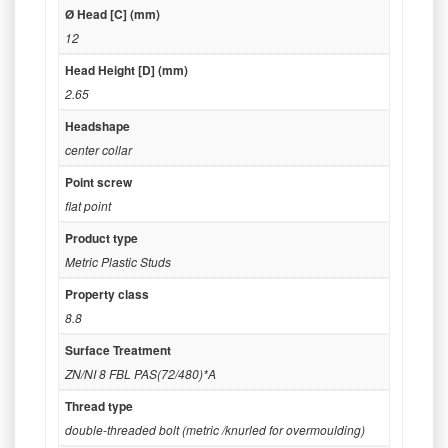
Ø Head [C] (mm)
12
Head Height [D] (mm)
2.65
Headshape
center collar
Point screw
flat point
Product type
Metric Plastic Studs
Property class
8.8
Surface Treatment
ZN/NI 8 FBL PAS(72/480)*A
Thread type
double-threaded bolt (metric /knurled for overmoulding)