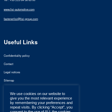
www.lisi-automotive.com
fastenerlisi@lisi-group.com
Useful Links
Confidentiality policy
Contact
Legal notices
Sitemap
We use cookies on our website to
give you the most relevant experience
by remembering your preferences and
repeat visits. By clicking “Accept”, you
consent to the use of ALL the cookies.