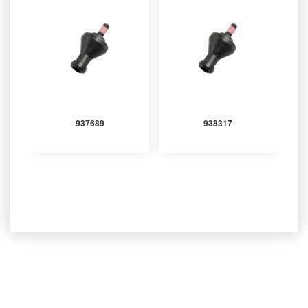
937689
938317