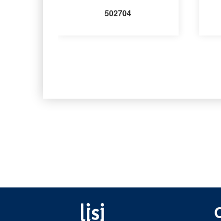
502704