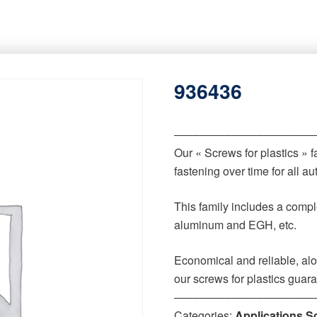
936436
‒‒‒‒‒‒‒‒‒‒‒‒‒‒‒‒‒‒‒‒‒‒
Our « Screws for plastics » 
fastening over time for all 
This family includes a comple
aluminum and EGH, etc.
Economical and reliable, alo
our screws for plastics guar
‒‒‒‒‒‒‒‒‒‒‒‒‒‒‒‒‒‒‒‒‒‒
Categories:
Applications S