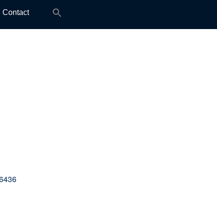
Search
Contact
for:
36436