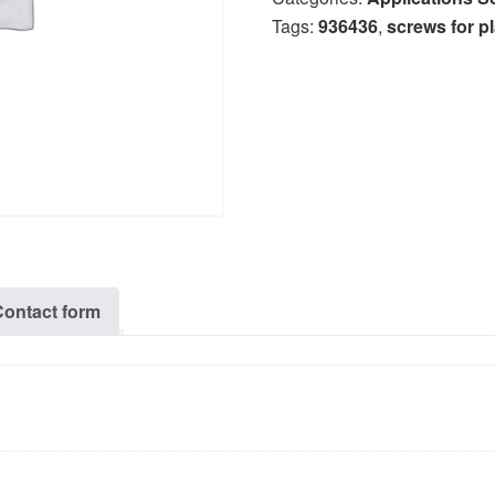
Tags:
936436
,
screws for pl
Contact form