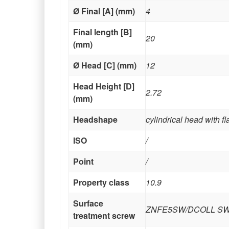
Ø Final [A] (mm)
4
Final length [B]
20
(mm)
Ø Head [C] (mm)
12
Head Height [D]
2.72
(mm)
Headshape
cylindrical head with f
ISO
/
Point
/
Property class
10.9
Surface
ZNFE5SW/DCOLL S
treatment screw