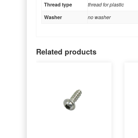
Thread type
thread for plastic
Washer
no washer
Related products