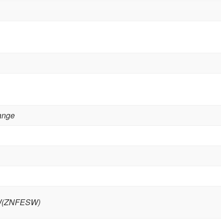
lange
W(ZNFESW)