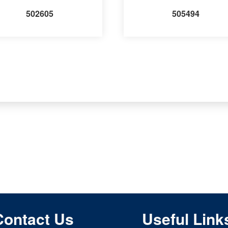
502605
505494
Contact Us
Useful Link