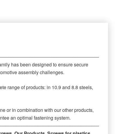
‒‒‒‒‒‒‒‒‒‒‒‒‒‒‒‒‒‒‒‒‒‒‒‒‒‒‒‒‒‒‒‒‒‒‒‒‒‒‒‒‒‒‒‒
family has been designed to ensure secure
automotive assembly challenges.
te range of products: in 10.9 and 8.8 steels,
ne or in combination with our other products,
antee an optimal fastening system.
‒‒‒‒‒‒‒‒‒‒‒‒‒‒‒‒‒‒‒‒‒‒‒‒‒‒‒‒‒‒‒‒‒‒‒‒‒‒‒‒‒‒‒‒
crews
,
Our Products
,
Screws for plastics