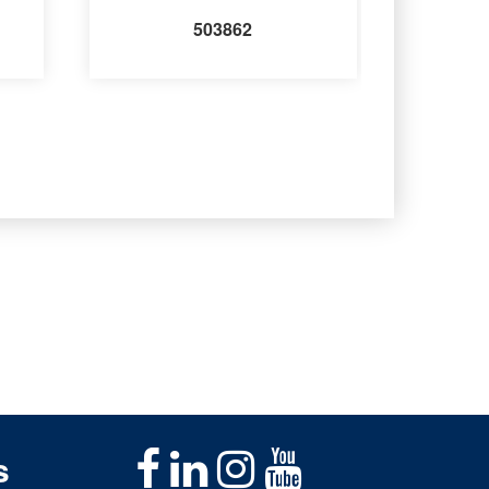
503862
s