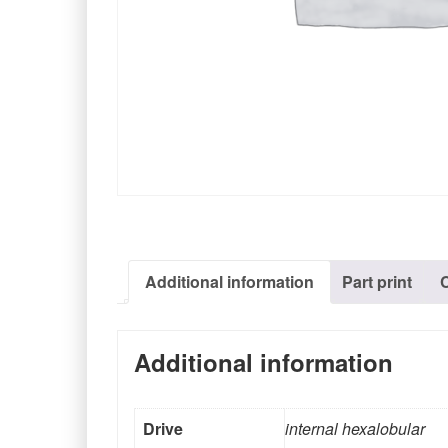
Additional information
Part print
Additional information
Drive
internal hexalobular