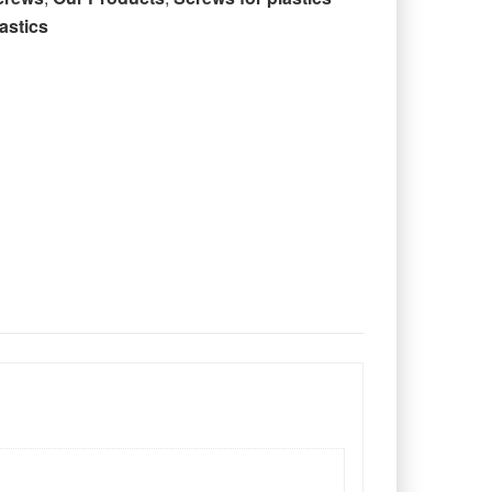
astics