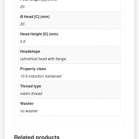
20
Ø Head [C] (mm)
20
Head Height [D] (mm)
5.6
Headshape
cylindrical head with flange
Property class
10.9 induction hardened
Thread type
metric thread
Washer
no washer
Related products