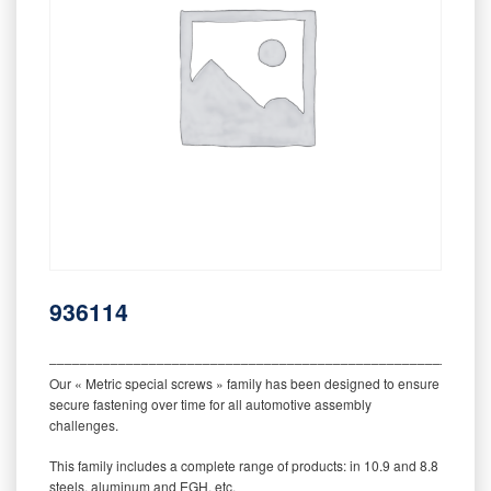
936114
‒‒‒‒‒‒‒‒‒‒‒‒‒‒‒‒‒‒‒‒‒‒‒‒‒‒‒‒‒‒‒‒‒‒‒‒‒‒‒‒‒‒‒‒‒‒‒‒‒‒‒‒‒‒‒‒‒
Our « Metric special screws » family has been designed to ensure
secure fastening over time for all automotive assembly
challenges.
This family includes a complete range of products: in 10.9 and 8.8
steels, aluminum and EGH, etc.