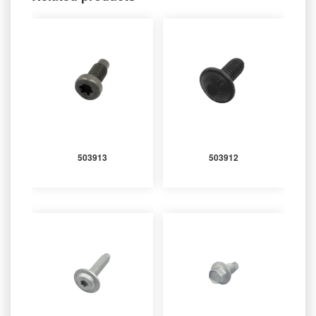
503913
503912