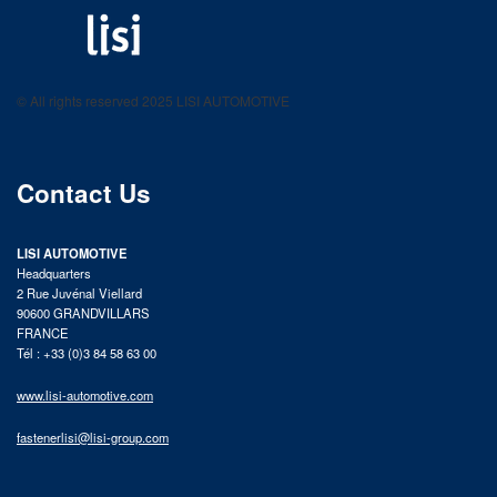
LISI AUTOMOTIVE
Fastening solutions for your needs
© All rights reserved 2025 LISI AUTOMOTIVE
product catalog
Contact Us
LISI AUTOMOTIVE
Headquarters
2 Rue Juvénal Viellard
90600 GRANDVILLARS
FRANCE
Tél : +33 (0)3 84 58 63 00
www.lisi-automotive.com
fastenerlisi@lisi-group.com