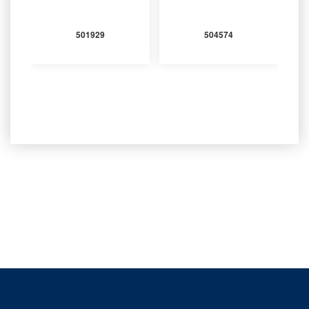
501929
504574