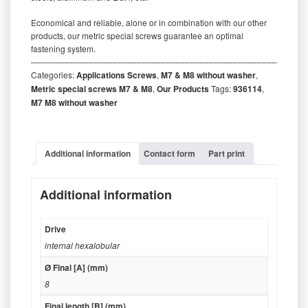
Economical and reliable, alone or in combination with our other
products, our metric special screws guarantee an optimal
fastening system.
‒‒‒‒‒‒‒‒‒‒‒‒‒‒‒‒‒‒‒‒‒‒‒‒‒‒‒‒‒‒‒‒‒‒‒‒‒‒‒‒‒‒‒‒‒‒‒‒‒‒‒‒‒‒‒‒‒
Categories:
Applications Screws
,
M7 & M8 without washer
,
Metric special screws M7 & M8
,
Our Products
Tags:
936114
,
M7 M8 without washer
Additional information
Contact form
Part print
Additional information
Drive
internal hexalobular
Ø Final [A] (mm)
8
Final length [B] (mm)