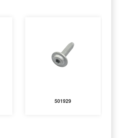
501929