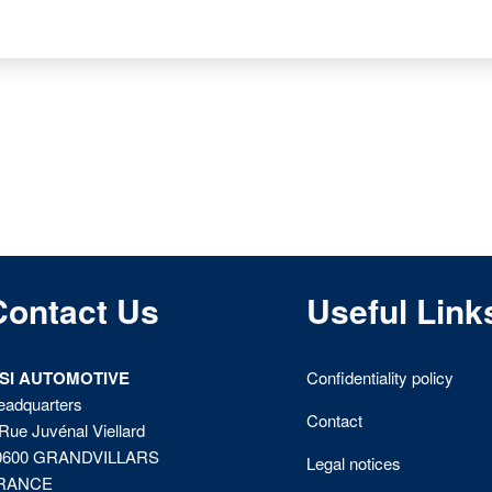
Contact Us
Useful Link
ISI AUTOMOTIVE
Confidentiality policy
eadquarters
Contact
Rue Juvénal Viellard
0600 GRANDVILLARS
Legal notices
RANCE