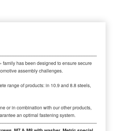
‒‒‒‒‒‒‒‒‒‒‒‒‒‒‒‒‒‒‒‒‒‒‒‒‒‒‒‒‒‒‒‒‒‒‒‒‒‒‒‒‒‒‒‒
 » family has been designed to ensure secure
automotive assembly challenges.
te range of products: in 10.9 and 8.8 steels,
ne or in combination with our other products,
arantee an optimal fastening system.
‒‒‒‒‒‒‒‒‒‒‒‒‒‒‒‒‒‒‒‒‒‒‒‒‒‒‒‒‒‒‒‒‒‒‒‒‒‒‒‒‒‒‒‒
crews
,
M7 & M8 with washer
,
Metric special