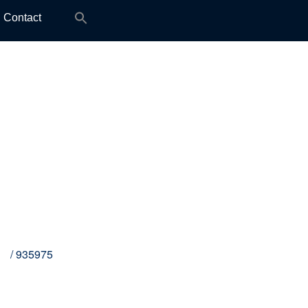
Search
Contact
for:
M8
/ 935975