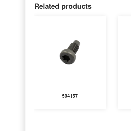
Related products
504157