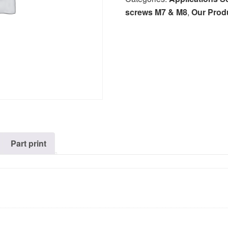
screws M7 & M8
,
Our Prod
Part print