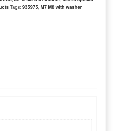
ucts
Tags:
935975
,
M7 M8 with washer