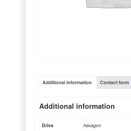
Additional information
Contact form
Additional information
Drive
hexagon