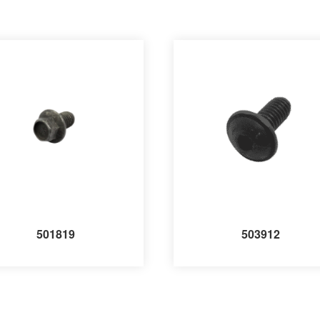
501819
503912