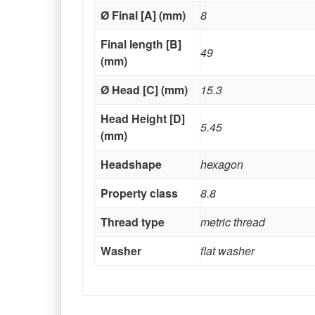
Ø Final [A] (mm)
8
Final length [B]
49
(mm)
Ø Head [C] (mm)
15.3
Head Height [D]
5.45
(mm)
Headshape
hexagon
Property class
8.8
Thread type
metric thread
Washer
flat washer