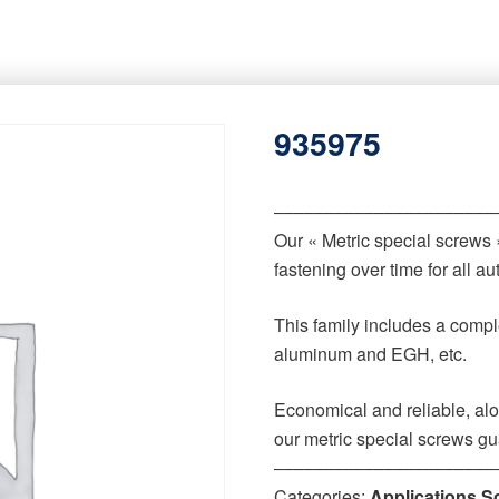
935975
‒‒‒‒‒‒‒‒‒‒‒‒‒‒‒‒‒‒‒‒‒‒
Our « Metric special screws
fastening over time for all 
This family includes a comple
aluminum and EGH, etc.
Economical and reliable, alo
our metric special screws gu
‒‒‒‒‒‒‒‒‒‒‒‒‒‒‒‒‒‒‒‒‒‒
Categories:
Applications S