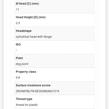
Ø Head [C] (mm)
11
Head Height [D] (mm)
2.5
Headshape
cylindrical head with flange
ISO
/
Point
dog point
Property class
9.8
Surface treatment screw
ZN/NI6FBLPA/SE300W(90010*A
Thread type
thread for plastic