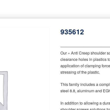
935612
‒‒‒‒‒‒‒‒‒‒‒‒‒‒‒‒‒‒‒‒‒‒
Our « Anti Creep shoulder s
clearance holes in plastics t
application of clamping forc
stressing of the plastic.
This family includes a comple
steel 8.8, aluminum and EGH
In addition to allowing a du
shoulder screws solutions h