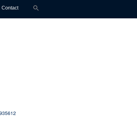
Search
Contact
for:
 935612