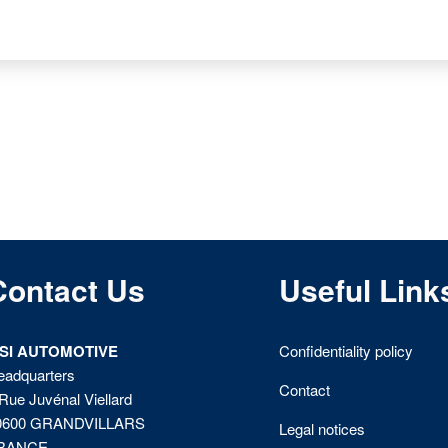
Contact Us
Useful Link
ISI AUTOMOTIVE
Confidentiality policy
eadquarters
Contact
Rue Juvénal Viellard
0600 GRANDVILLARS
Legal notices
RANCE