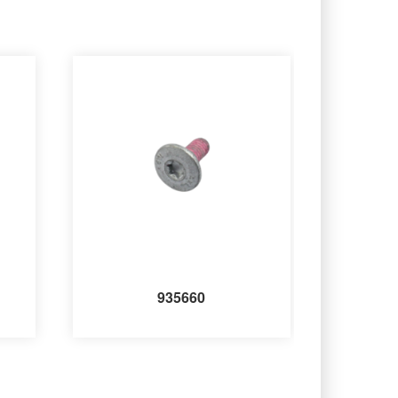
935660