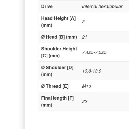
Drive
internal hexalobular
Head Height [A]
3
(mm)
Ø Head [B] (mm)
21
Shoulder Height
7,425-7,525
[C] (mm)
Ø Shoulder [D]
13,8-13,9
(mm)
Ø Thread [E]
M10
Final length [F]
22
(mm)