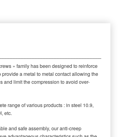
‒‒‒‒‒‒‒‒‒‒‒‒‒‒‒‒‒‒‒‒‒‒‒‒‒‒‒‒‒‒‒‒‒‒‒‒‒‒‒‒‒‒‒‒
crews » family has been designed to reinforce
o provide a metal to metal contact allowing the
es and limit the compression to avoid over-
te range of various products : in steel 10.9,
, etc.
rable and safe assembly, our anti-creep
ave advantageous characteristics such as the