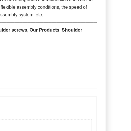
r flexible assembly conditions, the speed of
assembly system, etc.
‒‒‒‒‒‒‒‒‒‒‒‒‒‒‒‒‒‒‒‒‒‒‒‒‒‒‒‒‒‒‒‒‒‒‒‒‒‒‒‒‒‒‒‒
ulder screws
,
Our Products
,
Shoulder