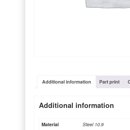
Additional information
Part print
Additional information
Material
Steel 10.9