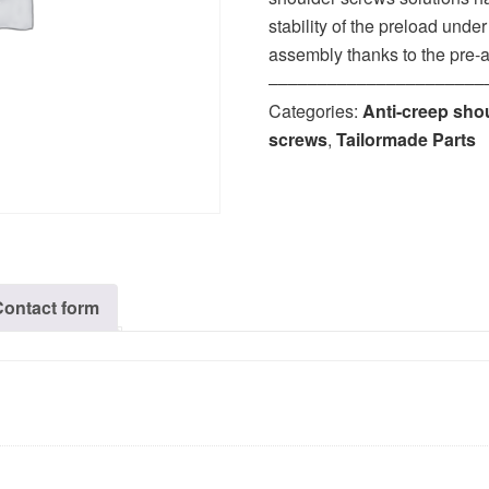
stability of the preload unde
assembly thanks to the pre-
‒‒‒‒‒‒‒‒‒‒‒‒‒‒‒‒‒‒‒‒‒‒
Categories:
Anti-creep sho
screws
,
Tailormade Parts
Contact form