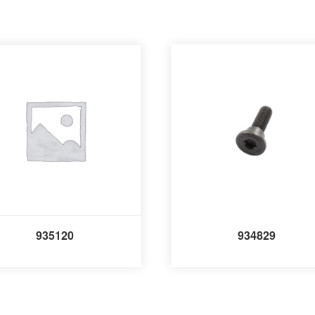
935120
934829