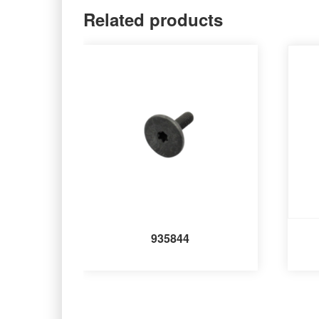
Related products
935844