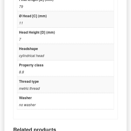
79
Ø Head [C] (mm)
11
Head Height [D] (mm)
7
Headshape
cylindrical head
Property class
8.8
Thread type
metric thread
Washer
no washer
Related products