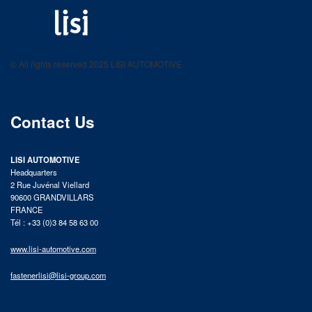
LISI AUTOMOTIVE
Fastening solutions for your needs
© All rights reserved 2025 LISI AUTOMOTIVE
product catalog
Contact Us
LISI AUTOMOTIVE
Headquarters
2 Rue Juvénal Viellard
90600 GRANDVILLARS
FRANCE
Tél : +33 (0)3 84 58 63 00
www.lisi-automotive.com
fastenerlisi@lisi-group.com