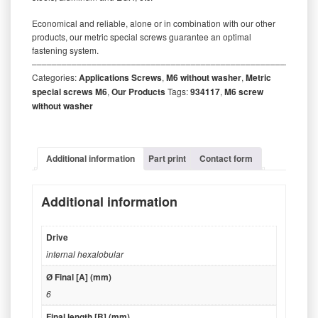
Economical and reliable, alone or in combination with our other
products, our metric special screws guarantee an optimal
fastening system.
‒‒‒‒‒‒‒‒‒‒‒‒‒‒‒‒‒‒‒‒‒‒‒‒‒‒‒‒‒‒‒‒‒‒‒‒‒‒‒‒‒‒‒‒‒‒‒‒‒‒‒‒‒‒‒‒‒
Categories:
Applications Screws
,
M6 without washer
,
Metric
special screws M6
,
Our Products
Tags:
934117
,
M6 screw
without washer
Additional information
Part print
Contact form
Additional information
Drive
internal hexalobular
Ø Final [A] (mm)
6
Final length [B] (mm)