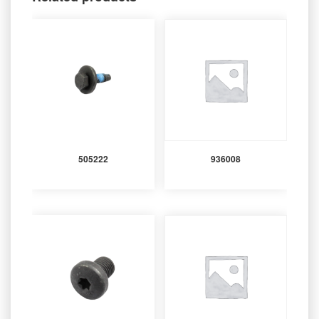
505222
936008