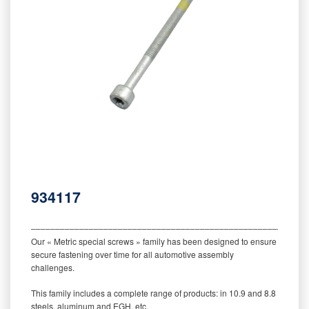
934117
‒‒‒‒‒‒‒‒‒‒‒‒‒‒‒‒‒‒‒‒‒‒‒‒‒‒‒‒‒‒‒‒‒‒‒‒‒‒‒‒‒‒‒‒‒‒‒‒‒‒‒‒‒‒‒‒‒
Our « Metric special screws » family has been designed to ensure
secure fastening over time for all automotive assembly
challenges.
This family includes a complete range of products: in 10.9 and 8.8
steels, aluminum and EGH, etc.