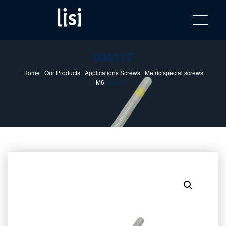
LISI
Fastening solutions for your needs
Toggle na
Skip
AUTOMOTIV
to
product
content
catalog
934117
Home
/
Our Products
/
Applications Screws
/
Metric special screws
M6
/ 934117