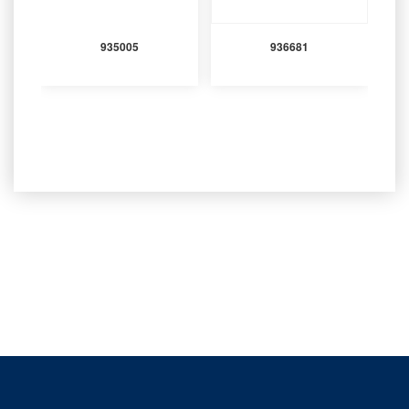
935005
936681