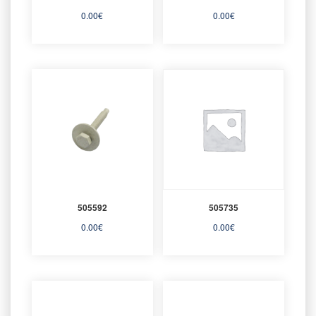
0.00
€
0.00
€
505592
505735
0.00
€
0.00
€