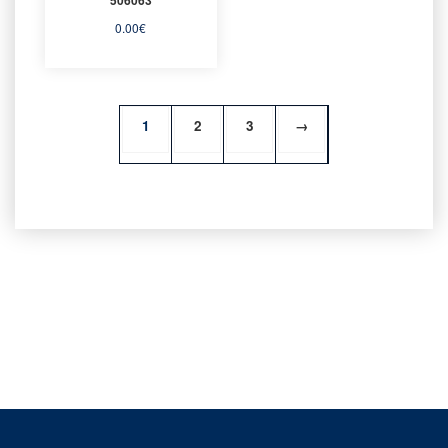
0.00
€
1
2
3
→