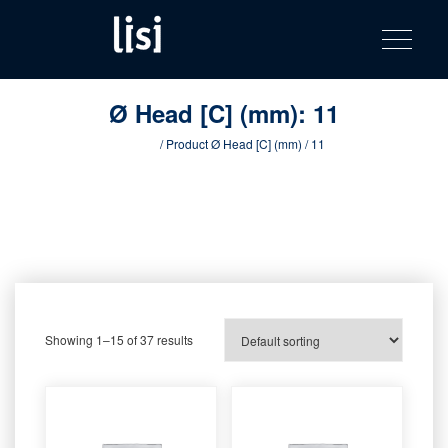
LISI
Fastening solutions for your needs
Toggle na
Skip
AUTOMOTIV
to
product
content
catalog
Ø Head [C] (mm):
11
Home
/ Product Ø Head [C] (mm) / 11
Showing 1–15 of 37 results