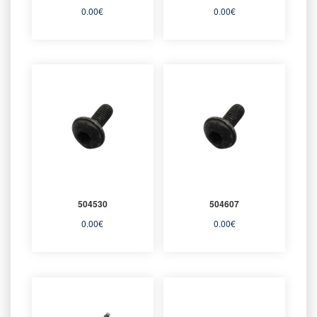
0.00
€
0.00
€
504530
504607
0.00
€
0.00
€