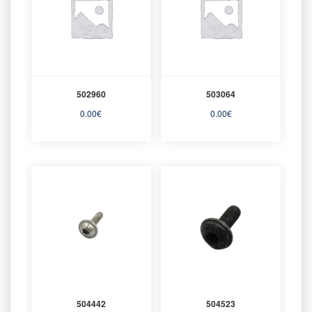
502960
503064
0.00
€
0.00
€
504442
504523