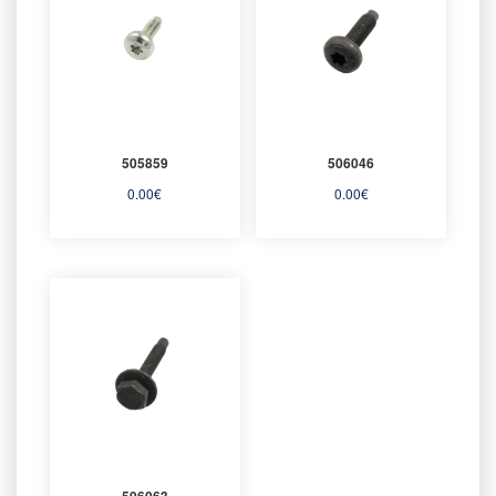
505859
506046
0.00
€
0.00
€
506063