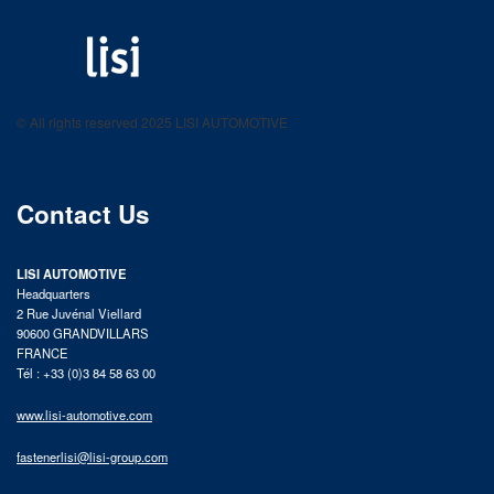
LISI AUTOMOTIVE
Fastening solutions for your needs
© All rights reserved 2025 LISI AUTOMOTIVE
product catalog
Contact Us
LISI AUTOMOTIVE
Headquarters
2 Rue Juvénal Viellard
90600 GRANDVILLARS
FRANCE
Tél : +33 (0)3 84 58 63 00
www.lisi-automotive.com
fastenerlisi@lisi-group.com