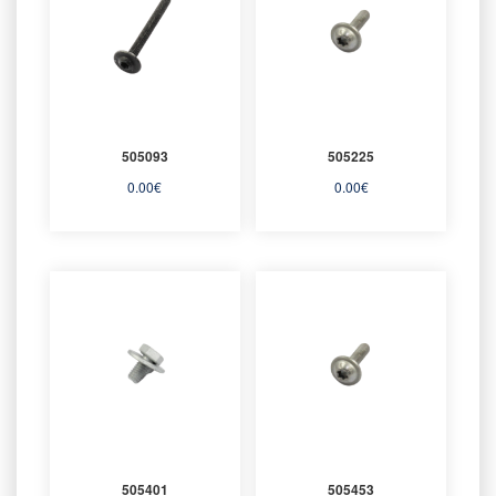
505093
505225
0.00
€
0.00
€
505401
505453