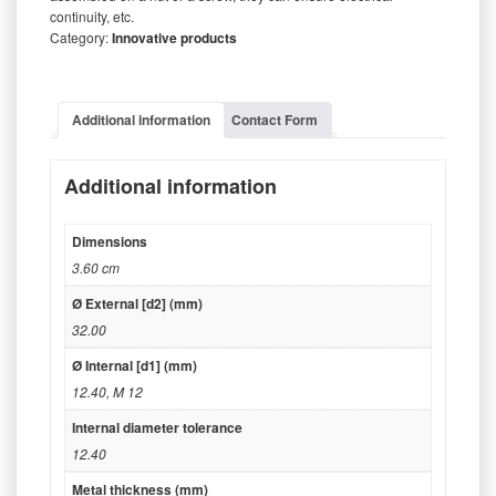
continuity, etc.
Category:
Innovative products
Additional information
Contact Form
Additional information
Dimensions
3.60 cm
Ø External [d2] (mm)
32.00
Ø Internal [d1] (mm)
12.40
,
M 12
Internal diameter tolerance
12.40
Metal thickness (mm)