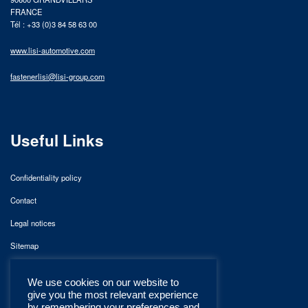
FRANCE
Tél : +33 (0)3 84 58 63 00
www.lisi-automotive.com
fastenerlisi@lisi-group.com
Useful Links
Confidentiality policy
Contact
Legal notices
Sitemap
We use cookies on our website to
give you the most relevant experience
by remembering your preferences and