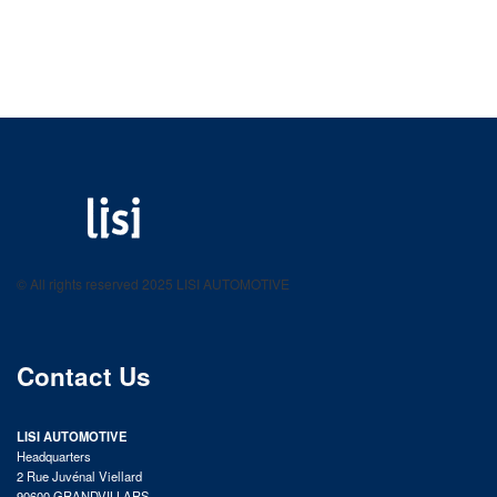
LISI AUTOMOTIVE
Fastening solutions for your needs
© All rights reserved 2025 LISI AUTOMOTIVE
product catalog
Contact Us
LISI AUTOMOTIVE
Headquarters
2 Rue Juvénal Viellard
90600 GRANDVILLARS