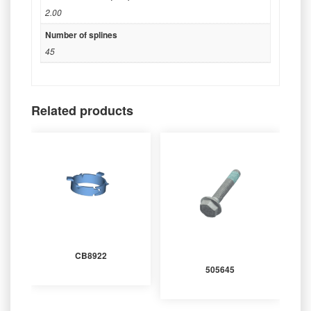
2.00
Number of splines
45
Related products
CB8922
505645