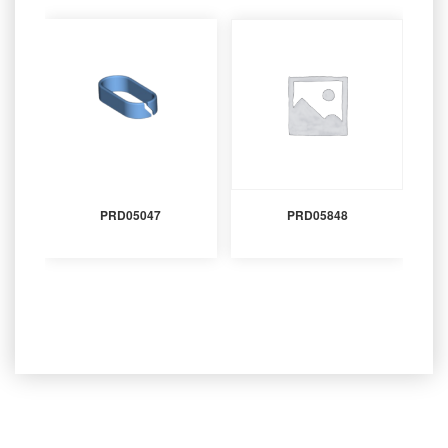
PRD05047
PRD05848