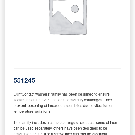
551245
Our “Contact washers” family has been designed to ensure
secure fastening over time for all assembly challenges. They
prevent loosening of threaded assemblies due to vibration or
temperature variations.
This family includes a complete range of products: some of them
can be used separately, others have been designed to be
assembled on a nut or a screw, they can ensure electrical