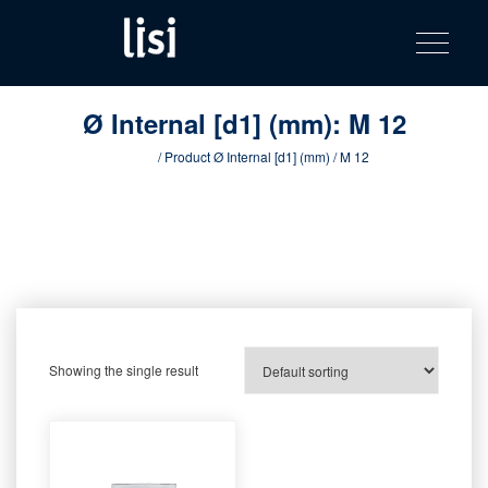
LISI
Fastening solutions for your needs
Toggle na
Skip
AUTOMOTIV
to
product
content
catalog
Ø Internal [d1] (mm):
M 12
Home
/ Product Ø Internal [d1] (mm) / M 12
Showing the single result