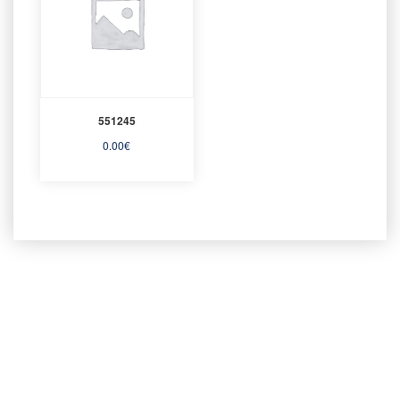
551245
0.00
€