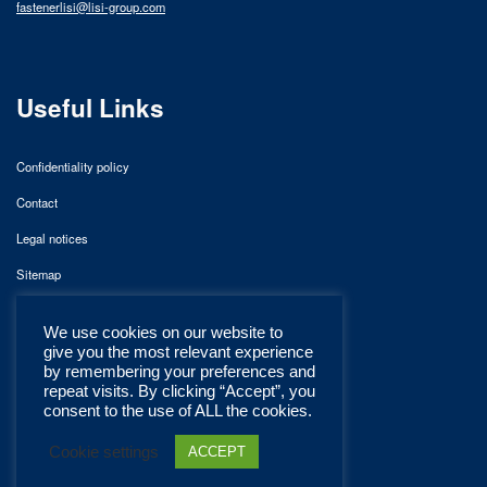
fastenerlisi@lisi-group.com
Useful Links
Confidentiality policy
Contact
Legal notices
Sitemap
We use cookies on our website to
give you the most relevant experience
by remembering your preferences and
repeat visits. By clicking “Accept”, you
consent to the use of ALL the cookies.
Cookie settings
ACCEPT