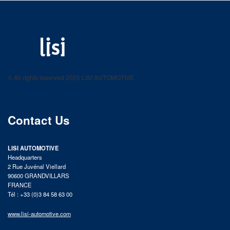
LISI AUTOMOTIVE
Fastening solutions for your needs
© All rights reserved 2025 LISI AUTOMOTIVE
product catalog
Contact Us
LISI AUTOMOTIVE
Headquarters
2 Rue Juvénal Viellard
90600 GRANDVILLARS
FRANCE
Tél : +33 (0)3 84 58 63 00
www.lisi-automotive.com