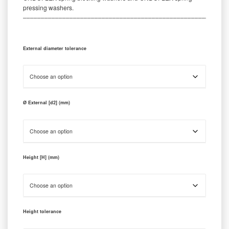
pressing washers.
‒‒‒‒‒‒‒‒‒‒‒‒‒‒‒‒‒‒‒‒‒‒‒‒‒‒‒‒‒‒‒‒‒‒‒‒‒‒‒‒‒‒‒‒‒‒‒‒‒‒‒‒‒‒‒‒‒
External diameter tolerance
Ø External [d2] (mm)
Height [H] (mm)
Height tolerance