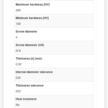
Maximum hardness [HV]
260
Minimum hardness [HV]
190
Screw diameter
4
Screw diameter (US)
N°8
Thickness [e] (mm)
0.50
Internal diameter tolerance
030
Thickness tolerance
003
Heat treatment
No