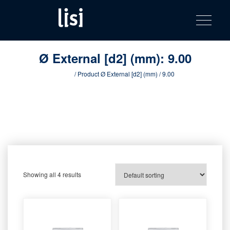
LISI
Fastening solutions for your needs
Toggle na
Skip
AUTOMOTIV
to
product
content
catalog
Ø External [d2] (mm):
9.00
Home
/ Product Ø External [d2] (mm) / 9.00
Showing all 4 results