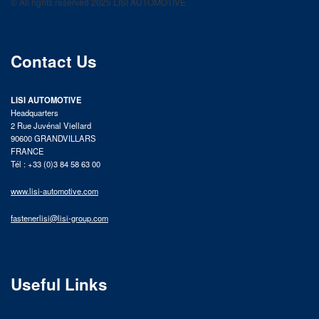
© All rights reserved 2025 LISI AUTOMOTIVE
product catalog
Contact Us
LISI AUTOMOTIVE
Headquarters
2 Rue Juvénal Viellard
90600 GRANDVILLARS
FRANCE
Tél : +33 (0)3 84 58 63 00
www.lisi-automotive.com
fastenerlisi@lisi-group.com
Useful Links