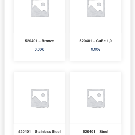
520401 – Bronze
520401 – CuBe 1,9
0.00
€
0.00
€
520401 – Stainless Steel
520401 – Steel