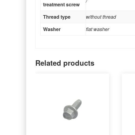
/
treatment screw
Thread type
without thread
Washer
flat washer
Related products