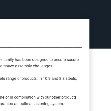
‒‒‒‒‒‒‒‒‒‒‒‒‒‒‒‒‒‒‒‒‒‒‒‒‒‒‒‒‒‒‒‒‒‒‒‒‒‒‒‒‒‒‒‒
 » family has been designed to ensure secure
automotive assembly challenges.
te range of products: in 10.9 and 8.8 steels,
ne or in combination with our other products,
arantee an optimal fastening system.