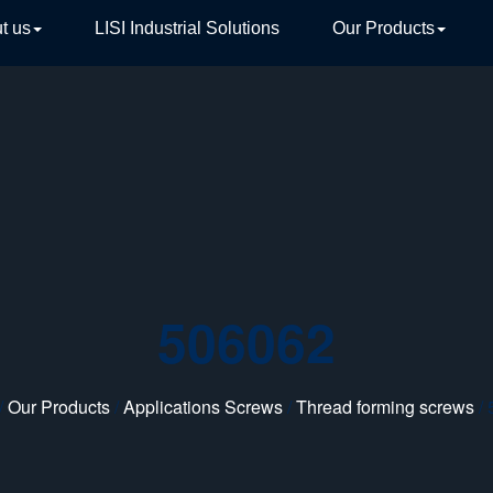
t us
LISI Industrial Solutions
Our Products
TIVE
506062
/
Our Products
/
Applications Screws
/
Thread forming screws
/ 