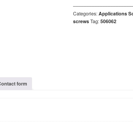
‒‒‒‒‒‒‒‒‒‒‒‒‒‒‒‒‒‒‒‒‒‒
Categories:
Applications S
screws
Tag:
506062
Contact form