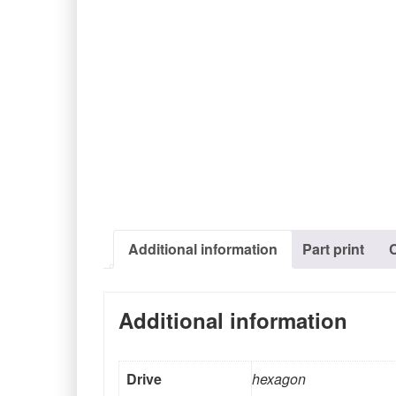
Additional information
Part print
Additional information
Drive
hexagon