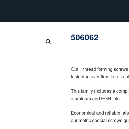
506062
‒‒‒‒‒‒‒‒‒‒‒‒‒‒‒‒‒‒‒‒‒‒
Our « thread forming screws
fastening over time for all 
This family includes a comple
aluminum and EGH, etc.
Economical and reliable, alo
our metric special screws gu