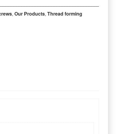
‒‒‒‒‒‒‒‒‒‒‒‒‒‒‒‒‒‒‒‒‒‒‒‒‒‒‒‒‒‒‒‒‒‒‒‒‒‒‒‒‒‒‒‒
crews
,
Our Products
,
Thread forming