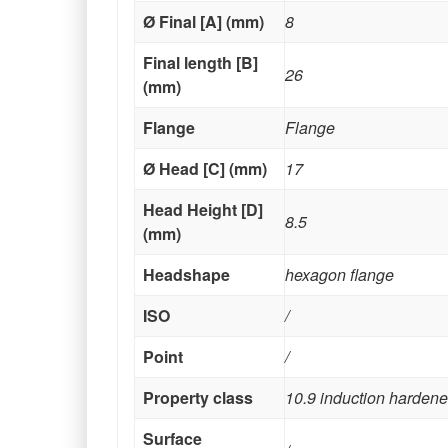
Ø Final [A] (mm)
8
Final length [B]
26
(mm)
Flange
Flange
Ø Head [C] (mm)
17
Head Height [D]
8.5
(mm)
Headshape
hexagon flange
ISO
/
Point
/
Property class
10.9 induction harden
Surface