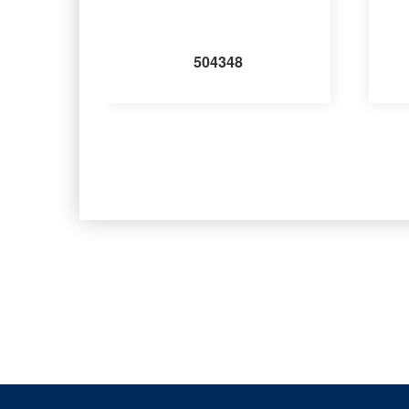
504348