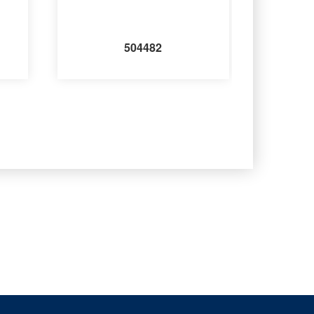
504482