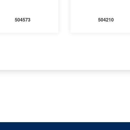
504573
504210