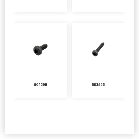
504299
503525