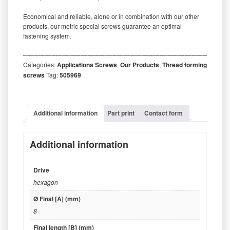
Economical and reliable, alone or in combination with our other
products, our metric special screws guarantee an optimal
fastening system.
‒‒‒‒‒‒‒‒‒‒‒‒‒‒‒‒‒‒‒‒‒‒‒‒‒‒‒‒‒‒‒‒‒‒‒‒‒‒‒‒‒‒‒‒‒‒‒‒‒‒‒‒‒‒‒‒‒
Categories:
Applications Screws
,
Our Products
,
Thread forming
screws
Tag:
505969
Additional information
Part print
Contact form
Additional information
Drive
hexagon
Ø Final [A] (mm)
8
Final length [B] (mm)