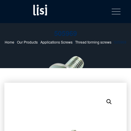
LISI
Fastening solutions for your needs
Toggle na
Skip
AUTOMOTIV
to
product
content
catalog
505969
Home
/
Our Products
/
Applications Screws
/
Thread forming screws
/ 505969