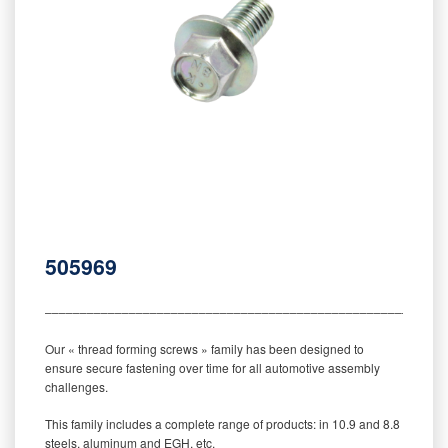
505969
‒‒‒‒‒‒‒‒‒‒‒‒‒‒‒‒‒‒‒‒‒‒‒‒‒‒‒‒‒‒‒‒‒‒‒‒‒‒‒‒‒‒‒‒‒‒‒‒‒‒‒‒‒‒‒‒‒
Our « thread forming screws » family has been designed to
ensure secure fastening over time for all automotive assembly
challenges.
This family includes a complete range of products: in 10.9 and 8.8
steels, aluminum and EGH, etc.