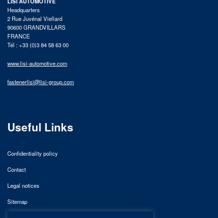
LISI AUTOMOTIVE
Headquarters
2 Rue Juvénal Viellard
90600 GRANDVILLARS
FRANCE
Tél : +33 (0)3 84 58 63 00
www.lisi-automotive.com
fastenerlisi@lisi-group.com
Useful Links
Confidentiality policy
Contact
Legal notices
Sitemap