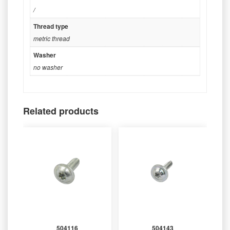
/
Thread type
metric thread
Washer
no washer
Related products
504116
504143