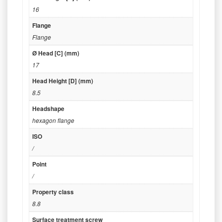
16
Flange
Flange
Ø Head [C] (mm)
17
Head Height [D] (mm)
8.5
Headshape
hexagon flange
ISO
/
Point
/
Property class
8.8
Surface treatment screw