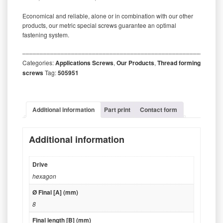
Economical and reliable, alone or in combination with our other
products, our metric special screws guarantee an optimal
fastening system.
‒‒‒‒‒‒‒‒‒‒‒‒‒‒‒‒‒‒‒‒‒‒‒‒‒‒‒‒‒‒‒‒‒‒‒‒‒‒‒‒‒‒‒‒‒‒‒‒‒‒‒‒‒‒‒‒‒
Categories:
Applications Screws
,
Our Products
,
Thread forming
screws
Tag:
505951
Additional information
Part print
Contact form
Additional information
Drive
hexagon
Ø Final [A] (mm)
8
Final length [B] (mm)