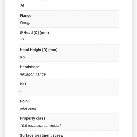
25
Flange
Flange
Ø Head [C] (mm)
17
Head Height [D] (mm)
8.5
Headshape
hexagon flange
ISO
/
Point
pilot point
Property class
10.9 induction hardened
Surface treatment screw