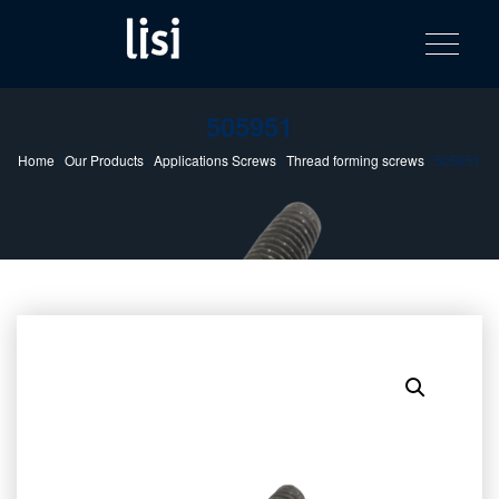
LISI
Fastening solutions for your needs
Toggle na
Skip
AUTOMOTIV
to
product
content
catalog
505951
Home
/
Our Products
/
Applications Screws
/
Thread forming screws
/ 505951