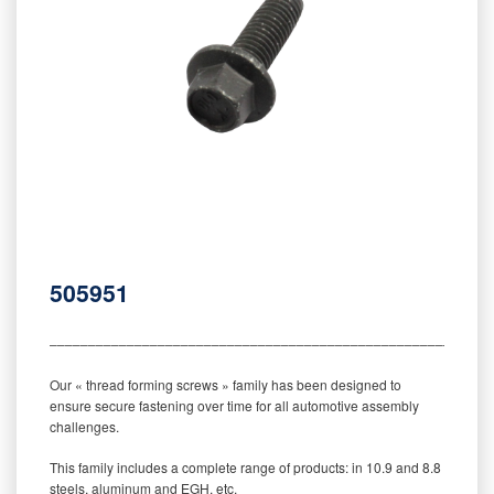
505951
‒‒‒‒‒‒‒‒‒‒‒‒‒‒‒‒‒‒‒‒‒‒‒‒‒‒‒‒‒‒‒‒‒‒‒‒‒‒‒‒‒‒‒‒‒‒‒‒‒‒‒‒‒‒‒‒‒
Our « thread forming screws » family has been designed to
ensure secure fastening over time for all automotive assembly
challenges.
This family includes a complete range of products: in 10.9 and 8.8
steels, aluminum and EGH, etc.