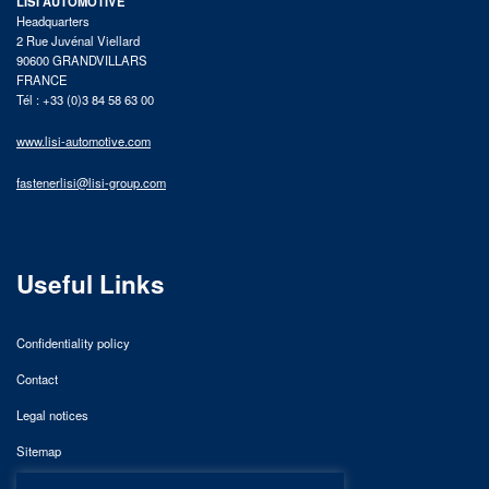
LISI AUTOMOTIVE
Headquarters
2 Rue Juvénal Viellard
90600 GRANDVILLARS
FRANCE
Tél : +33 (0)3 84 58 63 00
www.lisi-automotive.com
fastenerlisi@lisi-group.com
Useful Links
Confidentiality policy
Contact
Legal notices
Sitemap