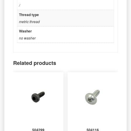
/
Thread type
metric thread
Washer
no washer
Related products
504299
504116