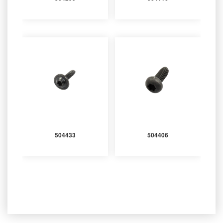
504433
504406