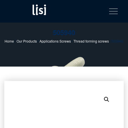
LISI
Fastening solutions for your needs
Toggle na
Skip
AUTOMOTIV
to
product
content
catalog
505940
Home
/
Our Products
/
Applications Screws
/
Thread forming screws
/ 505940