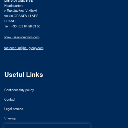
LISI AUTOMOTIVE
Headquarters
2 Rue Juvénal Viellard
90600 GRANDVILLARS
FRANCE
Tél : +33 (0)3 84 58 63 00
www.lisi-automotive.com
fastenerlisi@lisi-group.com
Useful Links
Confidentiality policy
Contact
Legal notices
Sitemap