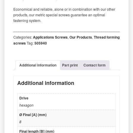
Economical and reliable, alone or in combination with our other
products, our metric special screws guarantee an optimal
fastening system.
‒‒‒‒‒‒‒‒‒‒‒‒‒‒‒‒‒‒‒‒‒‒‒‒‒‒‒‒‒‒‒‒‒‒‒‒‒‒‒‒‒‒‒‒‒‒‒‒‒‒‒‒‒‒‒‒‒
Categories:
Applications Screws
,
Our Products
,
Thread forming
screws
Tag:
505940
Additional information
Part print
Contact form
Additional information
Drive
hexagon
Ø Final [A] (mm)
8
Final length [B] (mm)