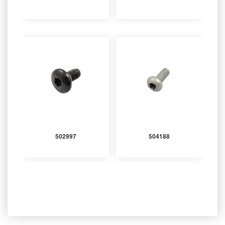
502997
504188