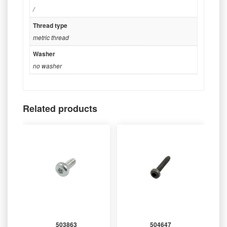
/
Thread type
metric thread
Washer
no washer
Related products
503863
504647