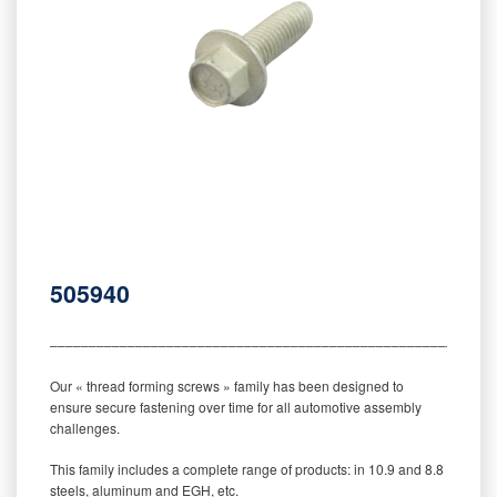
505940
‒‒‒‒‒‒‒‒‒‒‒‒‒‒‒‒‒‒‒‒‒‒‒‒‒‒‒‒‒‒‒‒‒‒‒‒‒‒‒‒‒‒‒‒‒‒‒‒‒‒‒‒‒‒‒‒‒
Our « thread forming screws » family has been designed to
ensure secure fastening over time for all automotive assembly
challenges.
This family includes a complete range of products: in 10.9 and 8.8
steels, aluminum and EGH, etc.