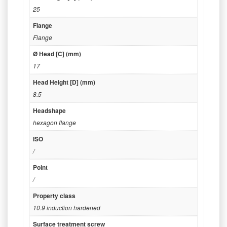
25
Flange
Flange
Ø Head [C] (mm)
17
Head Height [D] (mm)
8.5
Headshape
hexagon flange
ISO
/
Point
/
Property class
10.9 induction hardened
Surface treatment screw