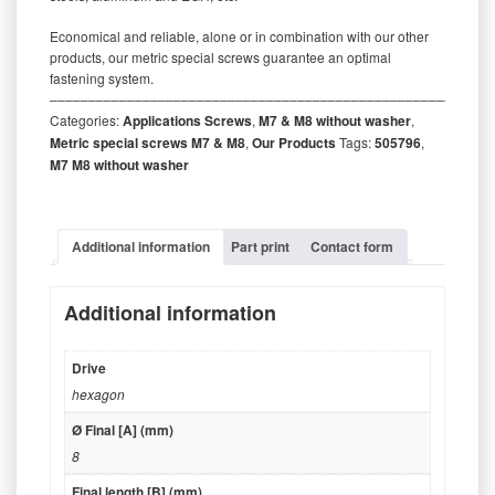
Economical and reliable, alone or in combination with our other
products, our metric special screws guarantee an optimal
fastening system.
‒‒‒‒‒‒‒‒‒‒‒‒‒‒‒‒‒‒‒‒‒‒‒‒‒‒‒‒‒‒‒‒‒‒‒‒‒‒‒‒‒‒‒‒‒‒‒‒‒‒‒‒‒‒‒‒‒
Categories:
Applications Screws
,
M7 & M8 without washer
,
Metric special screws M7 & M8
,
Our Products
Tags:
505796
,
M7 M8 without washer
Additional information
Part print
Contact form
Additional information
Drive
hexagon
Ø Final [A] (mm)
8
Final length [B] (mm)