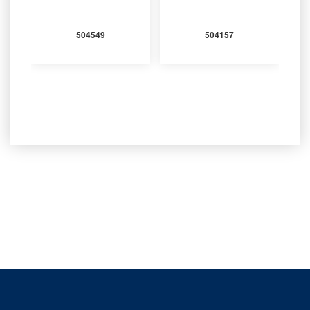
504549
504157