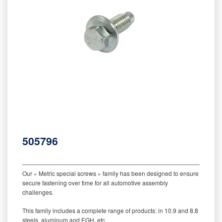
505796
‒‒‒‒‒‒‒‒‒‒‒‒‒‒‒‒‒‒‒‒‒‒‒‒‒‒‒‒‒‒‒‒‒‒‒‒‒‒‒‒‒‒‒‒‒‒‒‒‒‒‒‒‒‒‒‒‒
Our « Metric special screws » family has been designed to ensure
secure fastening over time for all automotive assembly
challenges.
This family includes a complete range of products: in 10.9 and 8.8
steels, aluminum and EGH, etc.