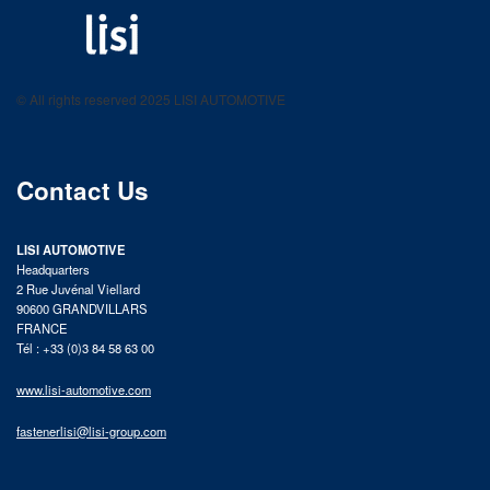
LISI AUTOMOTIVE
Fastening solutions for your needs
© All rights reserved 2025 LISI AUTOMOTIVE
product catalog
Contact Us
LISI AUTOMOTIVE
Headquarters
2 Rue Juvénal Viellard
90600 GRANDVILLARS
FRANCE
Tél : +33 (0)3 84 58 63 00
www.lisi-automotive.com
fastenerlisi@lisi-group.com