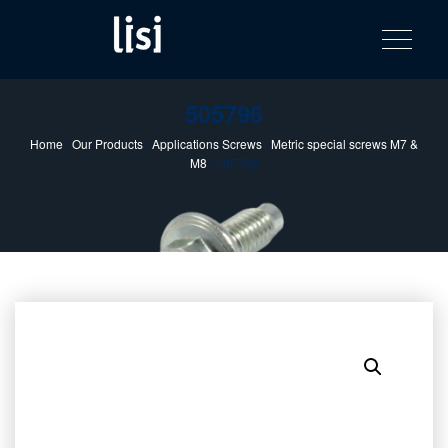
LISI
Fastening solutions for your needs
Toggle na
Skip
AUTOMOTIV
to
product
content
catalog
505796
Home
/
Our Products
/
Applications Screws
/
Metric special screws M7 &
M8
/ 505796