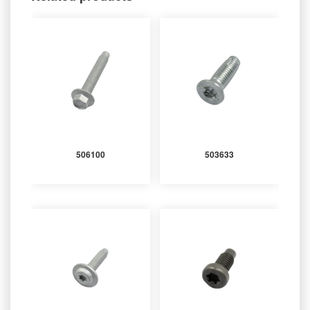
506100
503633