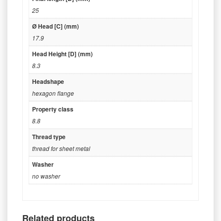
25
Ø Head [C] (mm)
17.9
Head Height [D] (mm)
8.3
Headshape
hexagon flange
Property class
8.8
Thread type
thread for sheet metal
Washer
no washer
Related products