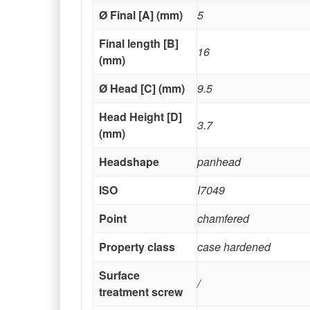
Ø Final [A] (mm)
5
Final length [B]
16
(mm)
Ø Head [C] (mm)
9.5
Head Height [D]
3.7
(mm)
Headshape
panhead
ISO
I7049
Point
chamfered
Property class
case hardened
Surface
/
treatment screw