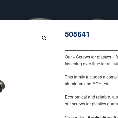
505641
‒‒‒‒‒‒‒‒‒‒‒‒‒‒‒‒‒‒‒‒‒‒
Our « Screws for plastics » 
fastening over time for all 
This family includes a comple
aluminum and EGH, etc.
Economical and reliable, alo
our screws for plastics guar
‒‒‒‒‒‒‒‒‒‒‒‒‒‒‒‒‒‒‒‒‒‒
Categories:
Applications S