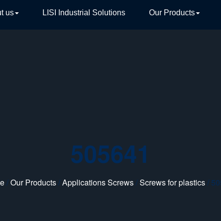
t us
LISI Industrial Solutions
Our Products
TIVE
505641
e
/
Our Products
/
Applications Screws
/
Screws for plastics
/ 5