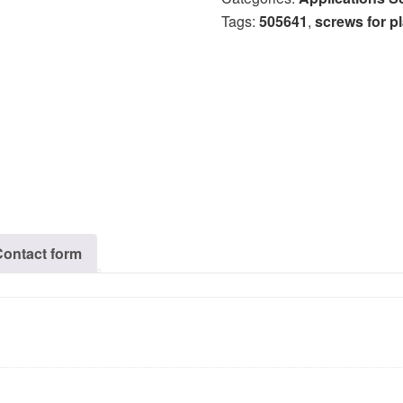
Tags:
505641
,
screws for pl
Contact form