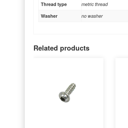
Thread type
metric thread
Washer
no washer
Related products