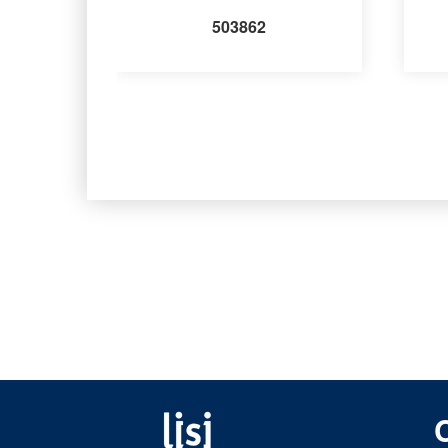
503862