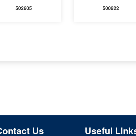
502605
500922
Contact Us
Useful Link