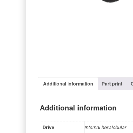
Additional information
Part print
Additional information
Drive
internal hexalobular