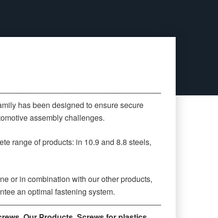
‒‒‒‒‒‒‒‒‒‒‒‒‒‒‒‒‒‒‒‒‒‒‒‒‒‒‒‒‒‒‒‒‒‒‒‒‒‒‒‒‒‒‒‒
family has been designed to ensure secure
automotive assembly challenges.
te range of products: in 10.9 and 8.8 steels,
ne or in combination with our other products,
antee an optimal fastening system.
‒‒‒‒‒‒‒‒‒‒‒‒‒‒‒‒‒‒‒‒‒‒‒‒‒‒‒‒‒‒‒‒‒‒‒‒‒‒‒‒‒‒‒‒
crews
,
Our Products
,
Screws for plastics