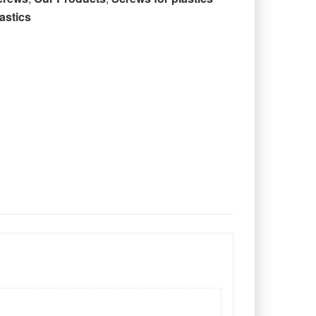
astics