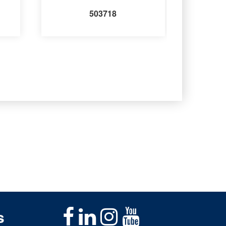
503718
s