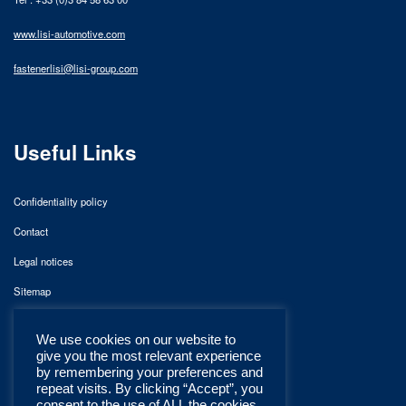
www.lisi-automotive.com
fastenerlisi@lisi-group.com
Useful Links
Confidentiality policy
Contact
Legal notices
Sitemap
We use cookies on our website to
give you the most relevant experience
by remembering your preferences and
repeat visits. By clicking “Accept”, you
consent to the use of ALL the cookies.