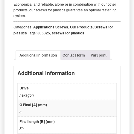
Economical and reliable, alone or in combination with our other
products, our screws for plastics guarantee an optimal fastening
system.
‒‒‒‒‒‒‒‒‒‒‒‒‒‒‒‒‒‒‒‒‒‒‒‒‒‒‒‒‒‒‒‒‒‒‒‒‒‒‒‒‒‒‒‒‒‒‒‒‒‒‒‒‒‒‒‒‒
Categories:
Applications Screws
,
Our Products
,
Screws for
plastics
Tags:
505325
,
screws for plastics
Additional information
Contact form
Part print
Additional information
Drive
hexagon
Ø Final [A] (mm)
6
Final length [B] (mm)
50