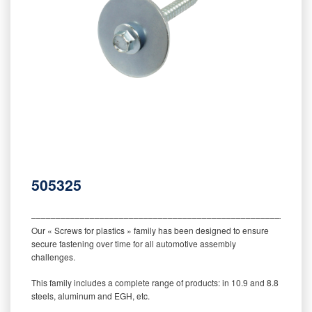
505325
‒‒‒‒‒‒‒‒‒‒‒‒‒‒‒‒‒‒‒‒‒‒‒‒‒‒‒‒‒‒‒‒‒‒‒‒‒‒‒‒‒‒‒‒‒‒‒‒‒‒‒‒‒‒‒‒‒
Our « Screws for plastics » family has been designed to ensure
secure fastening over time for all automotive assembly
challenges.
This family includes a complete range of products: in 10.9 and 8.8
steels, aluminum and EGH, etc.