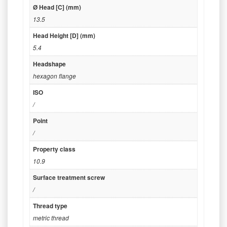
Ø Head [C] (mm)
13.5
Head Height [D] (mm)
5.4
Headshape
hexagon flange
ISO
/
Point
/
Property class
10.9
Surface treatment screw
/
Thread type
metric thread