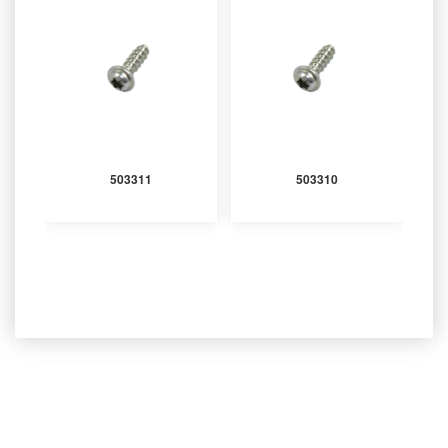
503311
503310