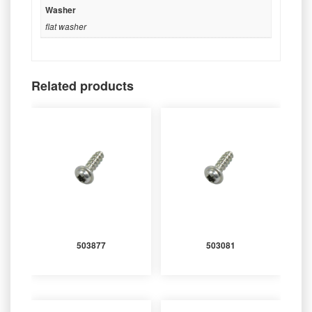
Washer
flat washer
Related products
503877
503081