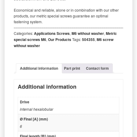
Economical and reliable, alone or in combination with our other
products, our metric special screws guarantee an optimal
fastening system.
‒‒‒‒‒‒‒‒‒‒‒‒‒‒‒‒‒‒‒‒‒‒‒‒‒‒‒‒‒‒‒‒‒‒‒‒‒‒‒‒‒‒‒‒‒‒‒‒‒‒‒‒‒‒‒‒‒
Categories:
Applications Screws
,
M6 without washer
,
Metric
special screws M6
,
Our Products
Tags:
504355
,
M6 screw
without washer
Additional information
Part print
Contact form
Additional information
Drive
internal hexalobular
Ø Final [A] (mm)
6
Final length [B] (mm)