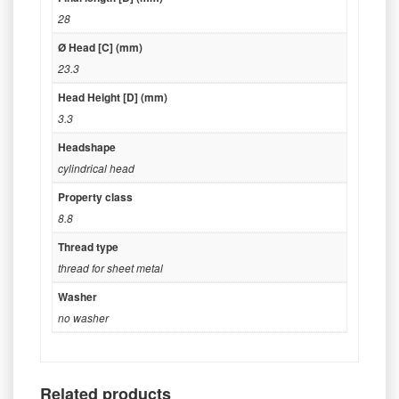
28
Ø Head [C] (mm)
23.3
Head Height [D] (mm)
3.3
Headshape
cylindrical head
Property class
8.8
Thread type
thread for sheet metal
Washer
no washer
Related products