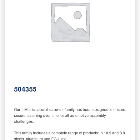
504355
‒‒‒‒‒‒‒‒‒‒‒‒‒‒‒‒‒‒‒‒‒‒‒‒‒‒‒‒‒‒‒‒‒‒‒‒‒‒‒‒‒‒‒‒‒‒‒‒‒‒‒‒‒‒‒‒‒
Our « Metric special screws » family has been designed to ensure
secure fastening over time for all automotive assembly
challenges.
This family includes a complete range of products: in 10.9 and 8.8
steels, aluminum and EGH, etc.