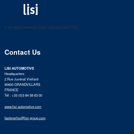
LISI AUTOMOTIVE
Fastening solutions for your needs
© All rights reserved 2025 LISI AUTOMOTIVE
product catalog
Contact Us
LISI AUTOMOTIVE
Headquarters
2 Rue Juvénal Viellard
90600 GRANDVILLARS
FRANCE
Tél : +33 (0)3 84 58 63 00
www.lisi-automotive.com
fastenerlisi@lisi-group.com