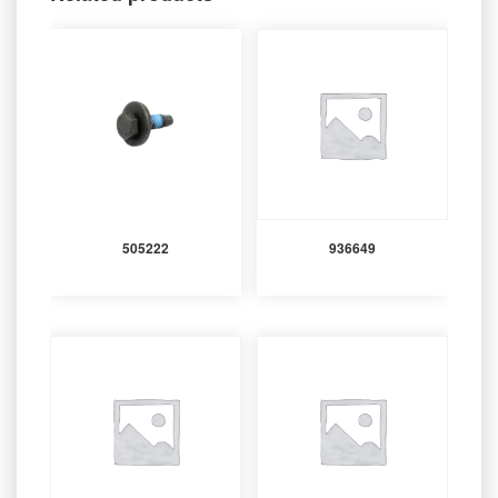
505222
936649