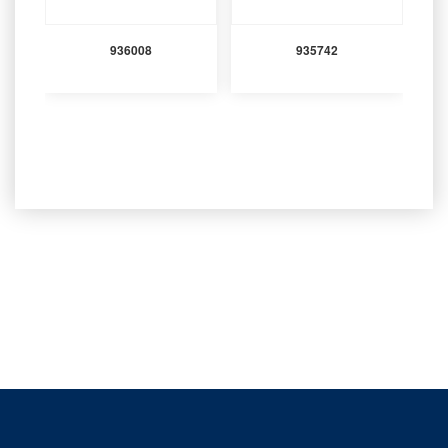
936008
935742