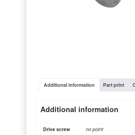
Additional information
Part print
Additional information
Drive screw
no point