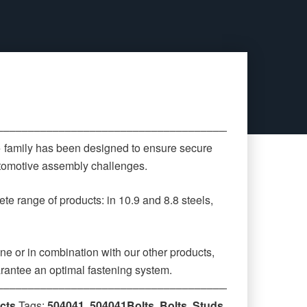
‒‒‒‒‒‒‒‒‒‒‒‒‒‒‒‒‒‒‒‒‒‒‒‒‒‒‒‒‒‒‒‒‒‒‒‒‒‒‒‒‒‒‒‒
» family has been designed to ensure secure
automotive assembly challenges.
te range of products: in 10.9 and 8.8 steels,
ne or in combination with our other products,
rantee an optimal fastening system.
‒‒‒‒‒‒‒‒‒‒‒‒‒‒‒‒‒‒‒‒‒‒‒‒‒‒‒‒‒‒‒‒‒‒‒‒‒‒‒‒‒‒‒‒
cts
Tags:
504041
,
504041Bolts
,
Bolts
,
Studs