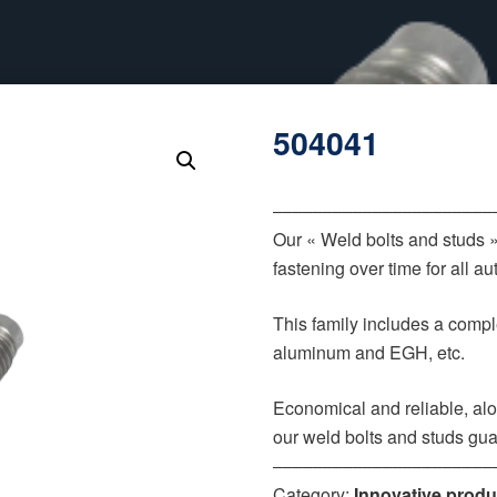
504041
‒‒‒‒‒‒‒‒‒‒‒‒‒‒‒‒‒‒‒‒‒‒
Our « Weld bolts and studs 
fastening over time for all 
This family includes a comple
aluminum and EGH, etc.
Economical and reliable, alo
our weld bolts and studs gua
‒‒‒‒‒‒‒‒‒‒‒‒‒‒‒‒‒‒‒‒‒‒
Category:
Innovative produ