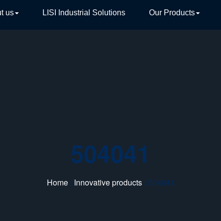
t us
LISI Industrial Solutions
Our Products
TIVE
504041
Home
/
Innovative products
/ 504041