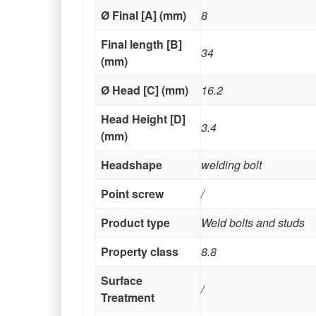
Ø Final [A] (mm)
8
Final length [B]
34
(mm)
Ø Head [C] (mm)
16.2
Head Height [D]
3.4
(mm)
Headshape
welding bolt
Point screw
/
Product type
Weld bolts and studs
Property class
8.8
Surface
/
Treatment