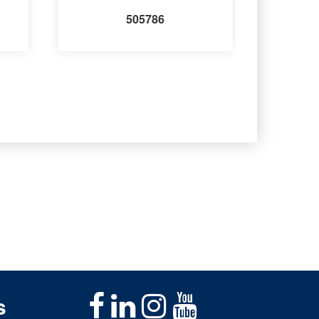
505786
s