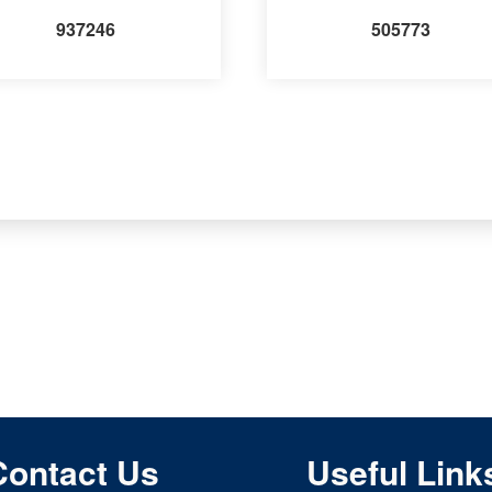
937246
505773
Contact Us
Useful Link