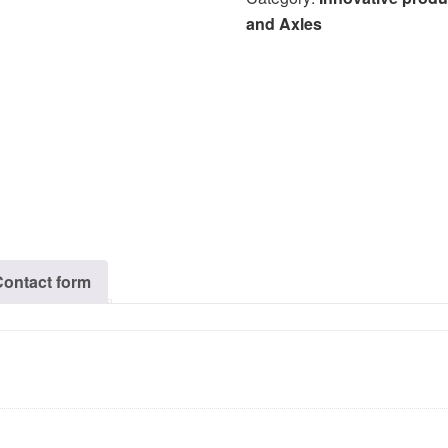
and Axles
Contact form