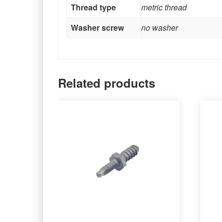
Thread type
metric thread
Washer screw
no washer
Related products