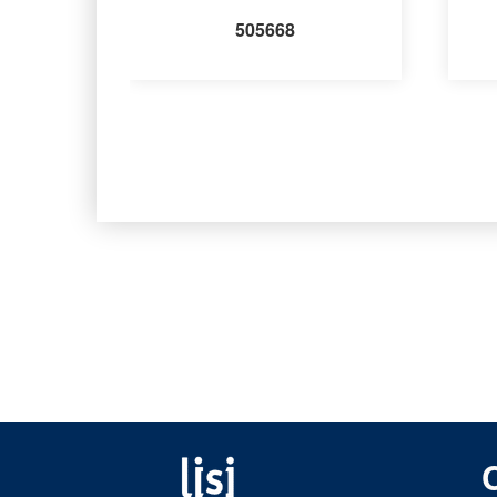
505668