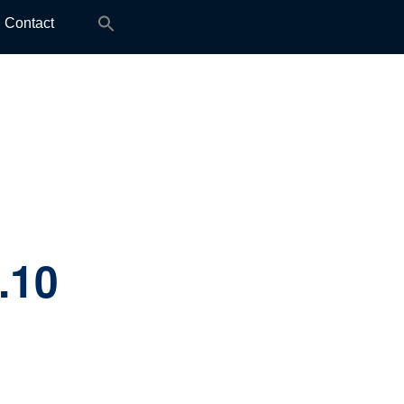
Search
Contact
for:
.10