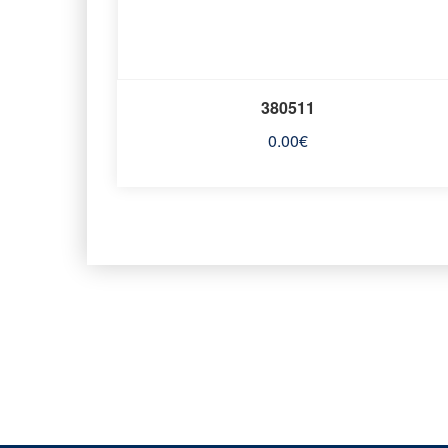
380511
0.00
€