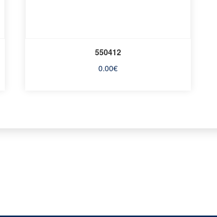
550412
0.00
€