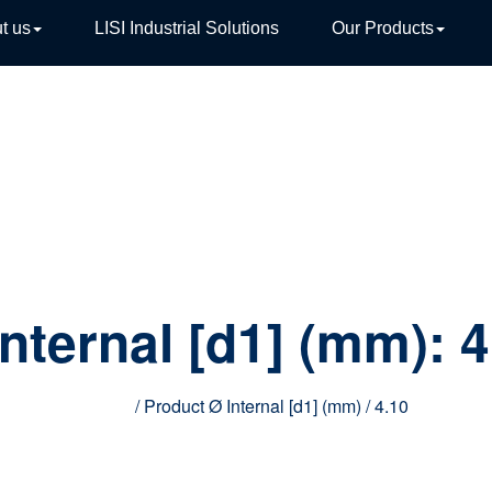
t us
LISI Industrial Solutions
Our Products
TIVE
Internal [d1] (mm):
4
Home
/ Product Ø Internal [d1] (mm) / 4.10