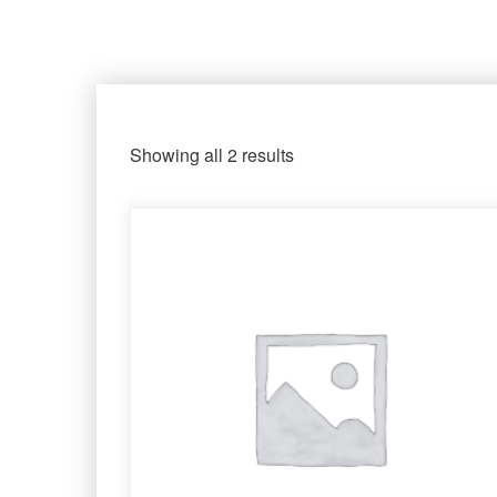
Showing all 2 results