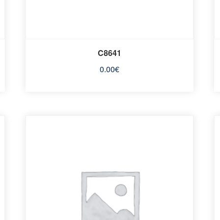
C8641
0.00
€