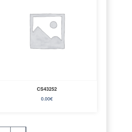
CS43252
0.00
€