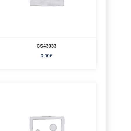
CS43033
0.00
€