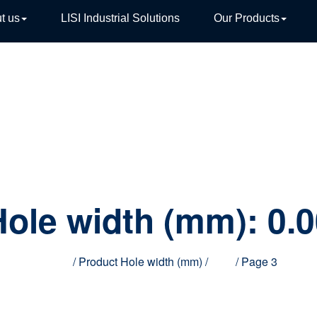
t us
LISI Industrial Solutions
Our Products
TIVE
Hole width (mm):
0.0
Home
/ Product Hole width (mm) /
0.00
/ Page 3