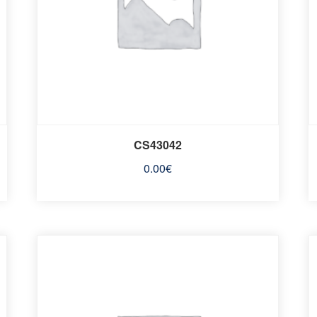
CS43042
0.00
€