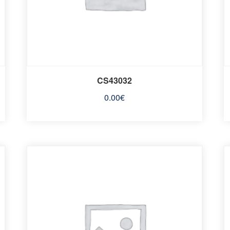
CS43032
0.00
€