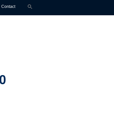
Search
Contact
for:
0