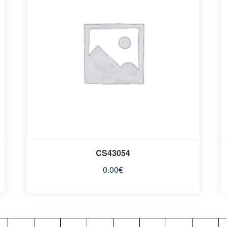
CS43054
0.00
€