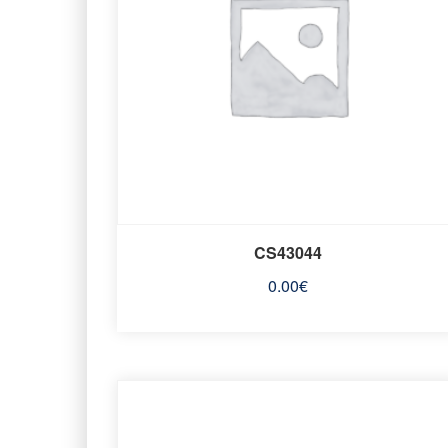
CS43044
0.00
€