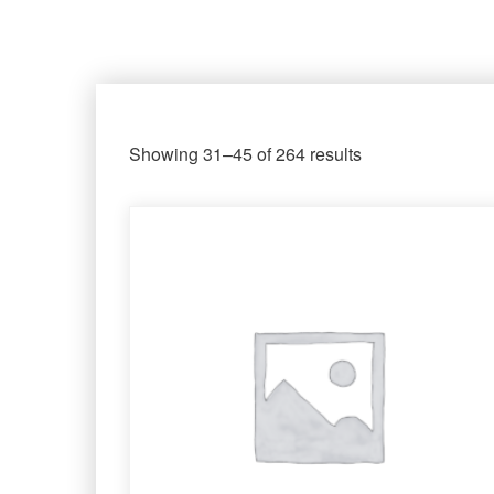
Showing 31–45 of 264 results