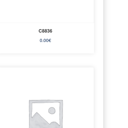
C8836
0.00
€