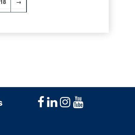
18
→
s