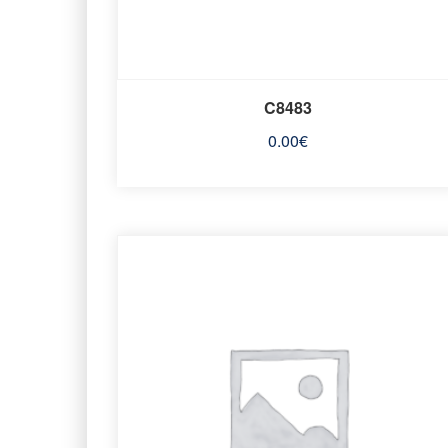
C8483
0.00
€