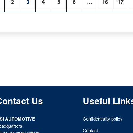
2
3
4
5
6
…
16
17
Contact Us
Useful Link
ISI AUTOMOTIVE
Confidentiality policy
eadquarters
Contact
Rue Juvénal Viellard