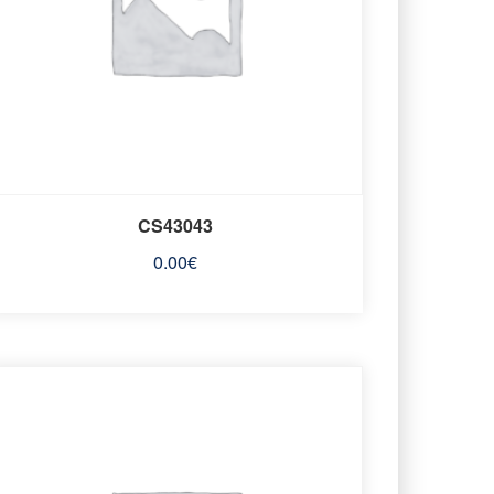
CS43043
0.00
€