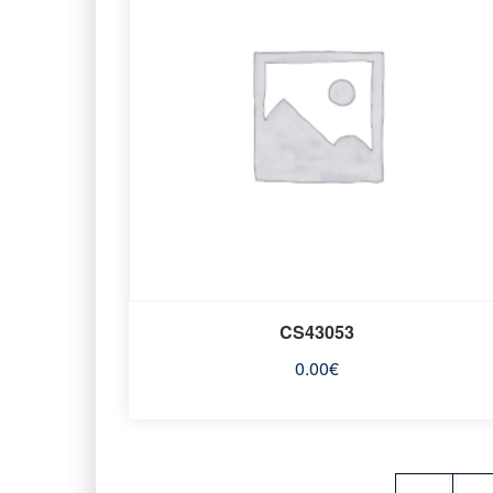
CS43053
0.00
€