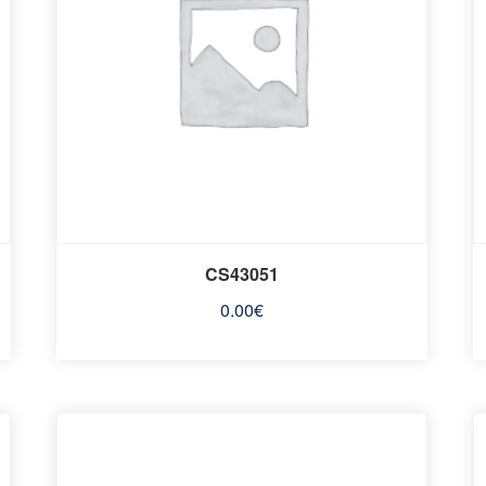
CS43051
0.00
€