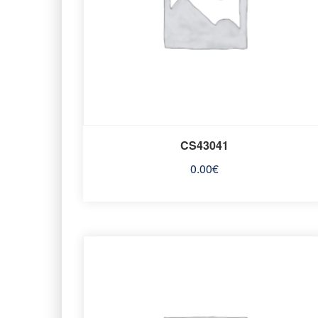
CS43041
0.00
€