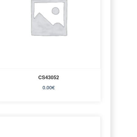
CS43052
0.00
€