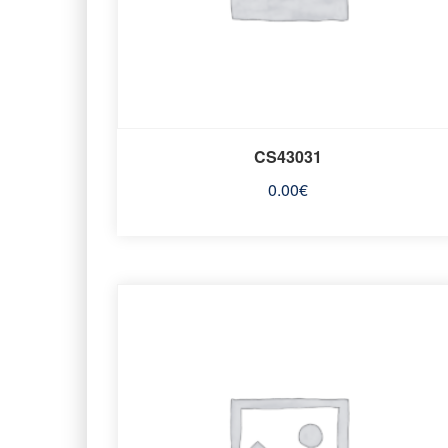
CS43031
0.00
€