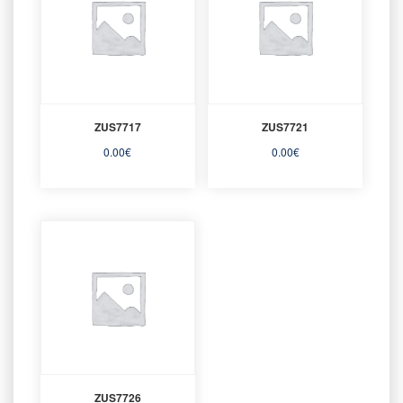
ZUS7717
ZUS7721
0.00
€
0.00
€
ZUS7726