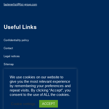
fastenerlisi@lisi-group.com
Useful Links
Confidentiality policy
Contact
Legal notices
Sitemap
We use cookies on our website to
give you the most relevant experience
by remembering your preferences and
repeat visits. By clicking “Accept”, you
consent to the use of ALL the cookies.
Cookie settings
ACCEPT