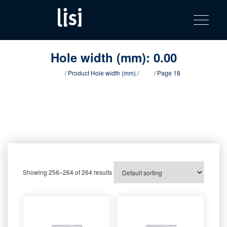
LISI
Fastening solutions for your needs
Toggle na
Skip
AUTOMOTIV
to
product
content
catalog
Hole width (mm):
0.00
Home
/ Product Hole width (mm) /
0.00
/ Page 18
Showing 256–264 of 264 results