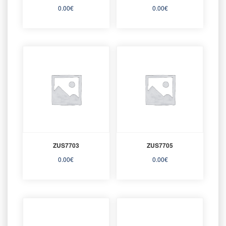
0.00
€
0.00
€
ZUS7703
ZUS7705
0.00
€
0.00
€