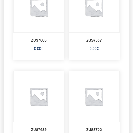
ZUS7606
ZUS7657
0.00
€
0.00
€
ZUS7689
ZUS7702