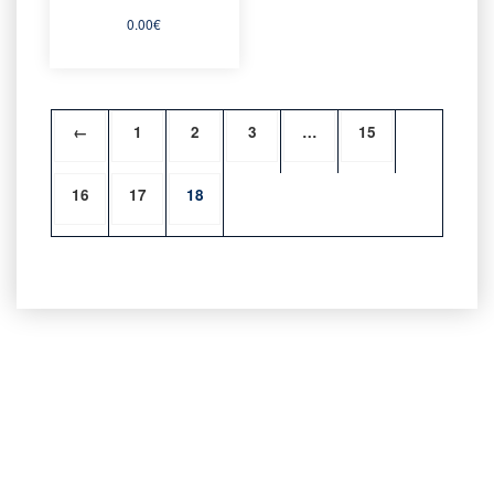
0.00
€
←
1
2
3
…
15
16
17
18