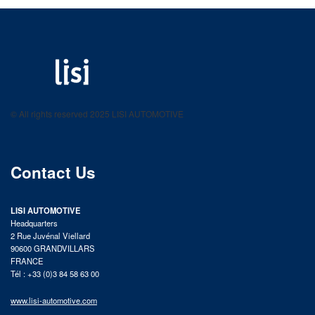
LISI AUTOMOTIVE
Fastening solutions for your needs
© All rights reserved 2025 LISI AUTOMOTIVE
product catalog
Contact Us
LISI AUTOMOTIVE
Headquarters
2 Rue Juvénal Viellard
90600 GRANDVILLARS
FRANCE
Tél : +33 (0)3 84 58 63 00
www.lisi-automotive.com