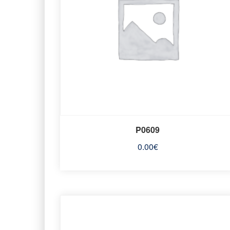
P0609
0.00
€