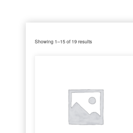
Showing 1–15 of 19 results