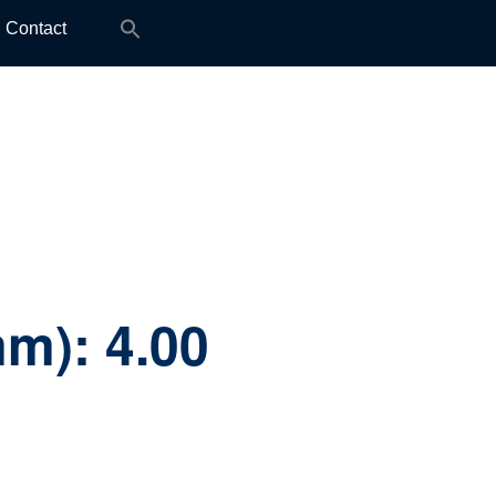
Search
Contact
for:
mm):
4.00