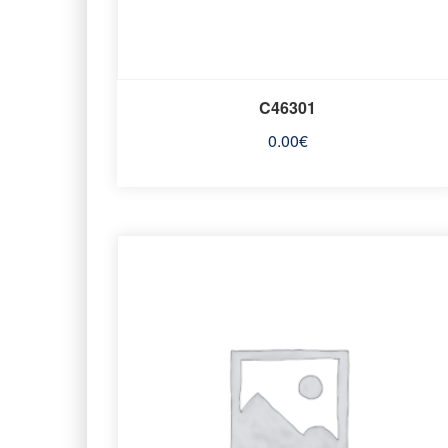
C46301
0.00
€