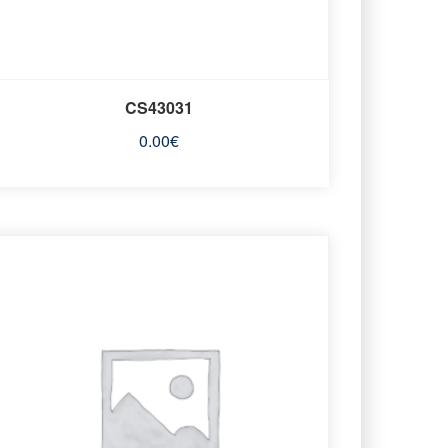
CS43031
0.00
€