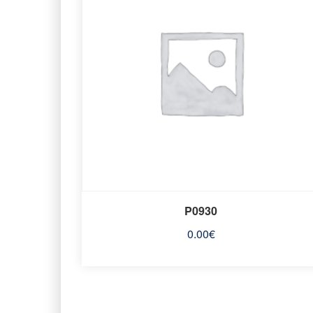
P0930
0.00
€