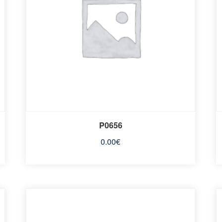
P0656
0.00
€