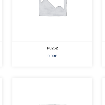
P0262
0.00
€