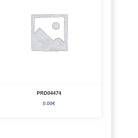
PRD04474
0.00
€