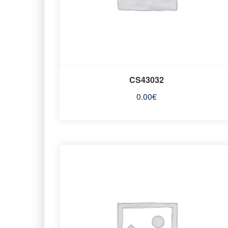
CS43032
0.00
€