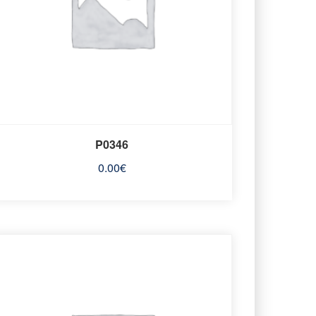
P0346
0.00
€