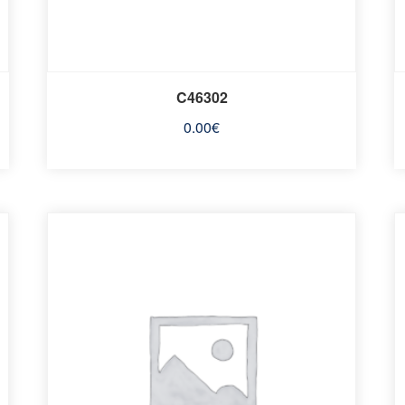
C46302
0.00
€