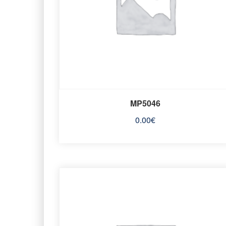
MP5046
0.00
€