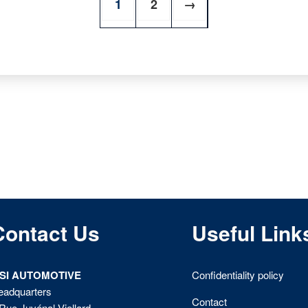
1
2
→
Contact Us
Useful Link
ISI AUTOMOTIVE
Confidentiality policy
eadquarters
Contact
Rue Juvénal Viellard