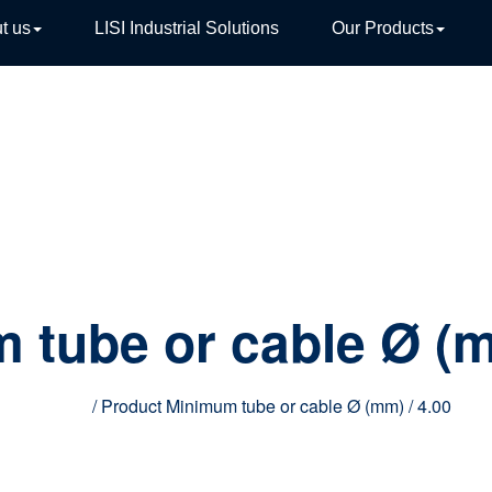
t us
LISI Industrial Solutions
Our Products
TIVE
 tube or cable Ø (
Home
/ Product Minimum tube or cable Ø (mm) / 4.00