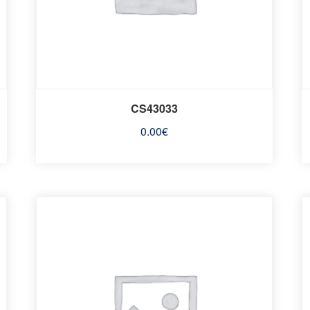
CS43033
0.00
€