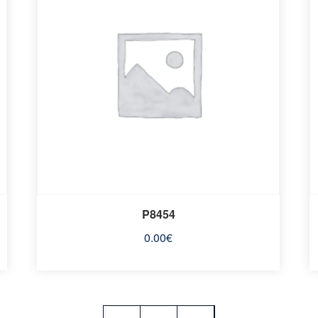
P8454
0.00
€