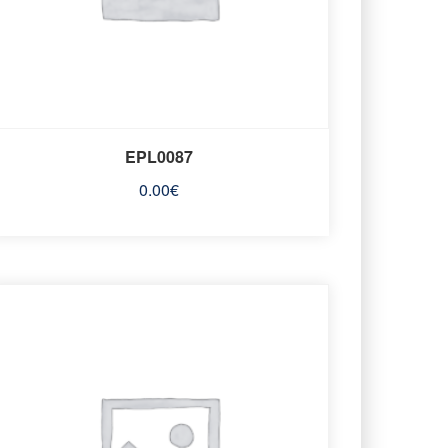
EPL0087
0.00
€