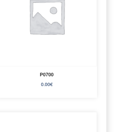
P0700
0.00
€