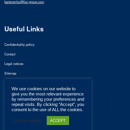
fastenerlisi@lisi-group.com
Useful Links
Confidentiality policy
Contact
Legal notices
Sitemap
We use cookies on our website to
give you the most relevant experience
by remembering your preferences and
repeat visits. By clicking “Accept”, you
consent to the use of ALL the cookies.
Cookie settings
ACCEPT