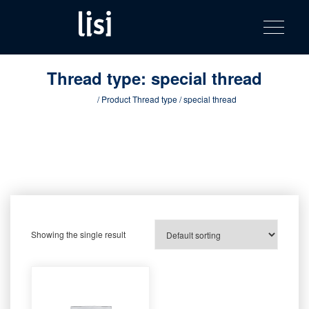
LISI
Fastening solutions for your needs
Toggle na
Skip
AUTOMOTIV
to
product
content
catalog
Thread type:
special thread
Home
/ Product Thread type / special thread
Showing the single result