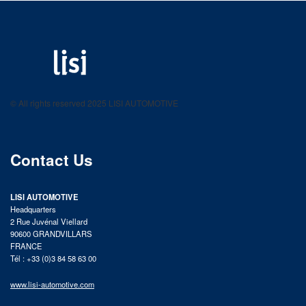
LISI AUTOMOTIVE
Fastening solutions for your needs
© All rights reserved 2025 LISI AUTOMOTIVE
product catalog
Contact Us
LISI AUTOMOTIVE
Headquarters
2 Rue Juvénal Viellard
90600 GRANDVILLARS
FRANCE
Tél : +33 (0)3 84 58 63 00
www.lisi-automotive.com