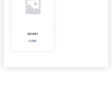
501651
0.00
€