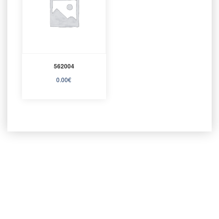
562004
0.00
€