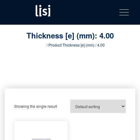
LISI
Fastening solutions for your needs
Toggle na
Skip
AUTOMOTIV
to
product
content
catalog
Thickness [e] (mm):
4.00
Home
/ Product Thickness [e] (mm) / 4.00
Showing the single result