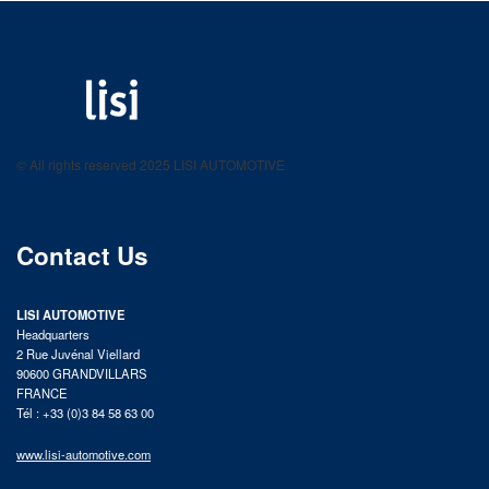
LISI AUTOMOTIVE
Fastening solutions for your needs
© All rights reserved 2025 LISI AUTOMOTIVE
product catalog
Contact Us
LISI AUTOMOTIVE
Headquarters
2 Rue Juvénal Viellard
90600 GRANDVILLARS
FRANCE
Tél : +33 (0)3 84 58 63 00
www.lisi-automotive.com