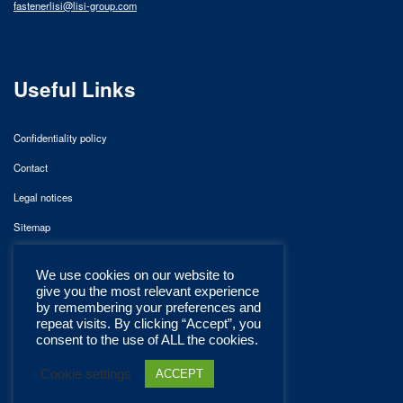
fastenerlisi@lisi-group.com
Useful Links
Confidentiality policy
Contact
Legal notices
Sitemap
We use cookies on our website to
give you the most relevant experience
by remembering your preferences and
repeat visits. By clicking “Accept”, you
consent to the use of ALL the cookies.
Cookie settings
ACCEPT