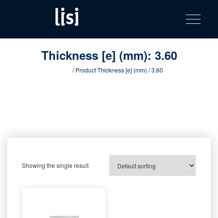
LISI
Fastening solutions for your needs
Toggle na
Skip
AUTOMOTIV
to
product
content
catalog
Thickness [e] (mm):
3.60
Home
/ Product Thickness [e] (mm) / 3.60
Showing the single result