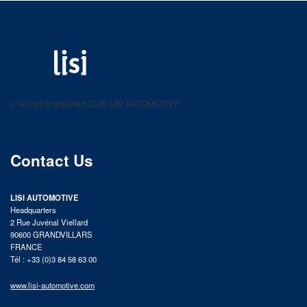
LISI AUTOMOTIVE
Fastening solutions for your needs
© All rights reserved 2025 LISI AUTOMOTIVE
product catalog
Contact Us
LISI AUTOMOTIVE
Headquarters
2 Rue Juvénal Viellard
90600 GRANDVILLARS
FRANCE
Tél : +33 (0)3 84 58 63 00
www.lisi-automotive.com