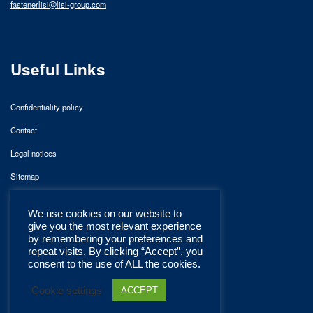
fastenerlisi@lisi-group.com
Useful Links
Confidentiality policy
Contact
Legal notices
Sitemap
We use cookies on our website to
give you the most relevant experience
by remembering your preferences and
repeat visits. By clicking “Accept”, you
consent to the use of ALL the cookies.
Cookie settings
ACCEPT