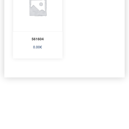
561604
0.00
€