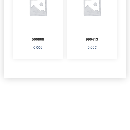
500808
990413
0.00
€
0.00
€