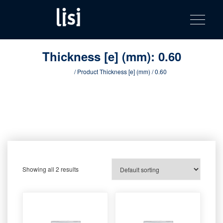
LISI
Fastening solutions for your needs
Toggle na
Skip
AUTOMOTIV
to
product
content
catalog
Thickness [e] (mm):
0.60
Home
/ Product Thickness [e] (mm) / 0.60
Showing all 2 results