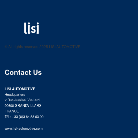
LISI AUTOMOTIVE
Fastening solutions for your needs
© All rights reserved 2025 LISI AUTOMOTIVE
product catalog
Contact Us
LISI AUTOMOTIVE
Headquarters
2 Rue Juvénal Viellard
90600 GRANDVILLARS
FRANCE
Tél : +33 (0)3 84 58 63 00
www.lisi-automotive.com