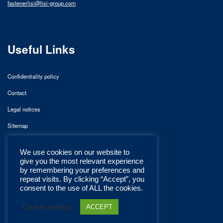
fastenerlisi@lisi-group.com
Useful Links
Confidentiality policy
Contact
Legal notices
Sitemap
We use cookies on our website to
give you the most relevant experience
by remembering your preferences and
repeat visits. By clicking “Accept”, you
consent to the use of ALL the cookies.
Cookie settings
ACCEPT