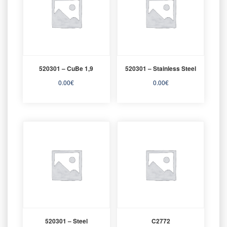
520301 – CuBe 1,9
520301 – Stainless Steel
0.00
€
0.00
€
520301 – Steel
C2772