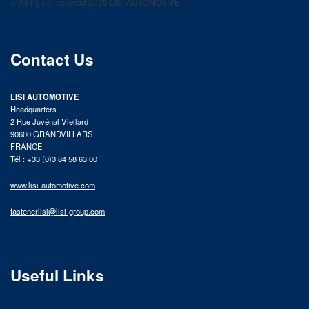
© All rights reserved 2025 LISI AUTOMOTIVE
product catalog
Contact Us
LISI AUTOMOTIVE
Headquarters
2 Rue Juvénal Viellard
90600 GRANDVILLARS
FRANCE
Tél : +33 (0)3 84 58 63 00
www.lisi-automotive.com
fastenerlisi@lisi-group.com
Useful Links