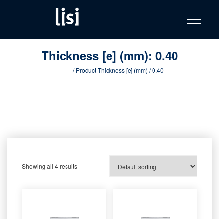
LISI
Fastening solutions for your needs
Toggle na
Skip
AUTOMOTIV
to
product
content
catalog
Thickness [e] (mm):
0.40
Home
/ Product Thickness [e] (mm) / 0.40
Showing all 4 results