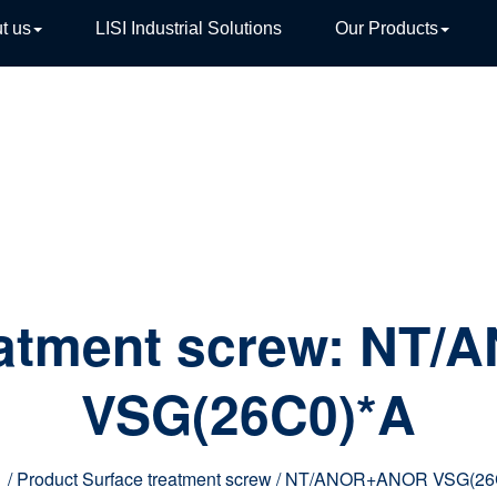
t us
LISI Industrial Solutions
Our Products
TIVE
eatment screw:
NT/
VSG(26C0)*A
e
/ Product Surface treatment screw / NT/ANOR+ANOR VSG(26