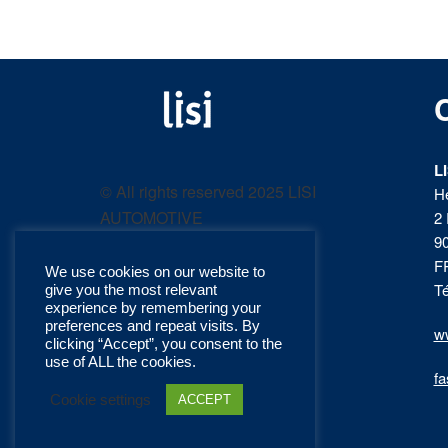
LISI
Fastening solutions for
your needs
L
AUTOMOTIVE
© All rights reserved 2025 LISI
H
AUTOMOTIVE
2 
product
9
F
We use cookies on our website to
catalog
Té
give you the most relevant
experience by remembering your
preferences and repeat visits. By
ww
clicking “Accept”, you consent to the
use of ALL the cookies.
fa
Cookie settings
ACCEPT