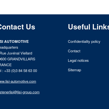
Contact Us
Useful Link
ISI AUTOMOTIVE
Confidentiality policy
eadquarters
Contact
Rue Juvénal Viellard
0600 GRANDVILLARS
Legal notices
RANCE
Sitemap
l : +33 (0)3 84 58 63 00
w.lisi-automotive.com
stenerlisi@lisi-group.com