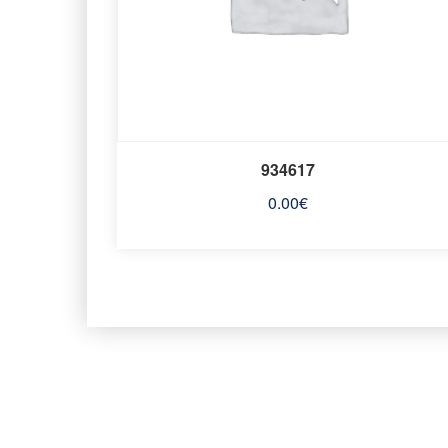
934617
0.00
€