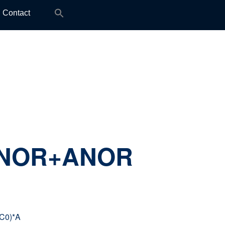
Search
Contact
for:
ANOR+ANOR
C0)*A