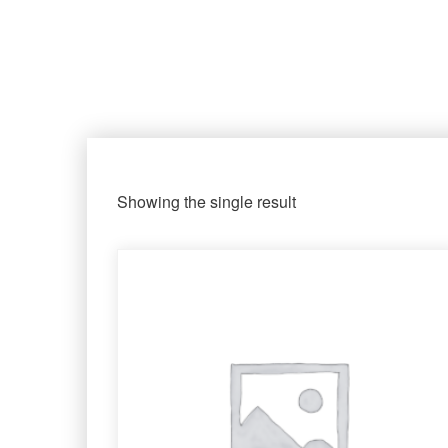
Showing the single result