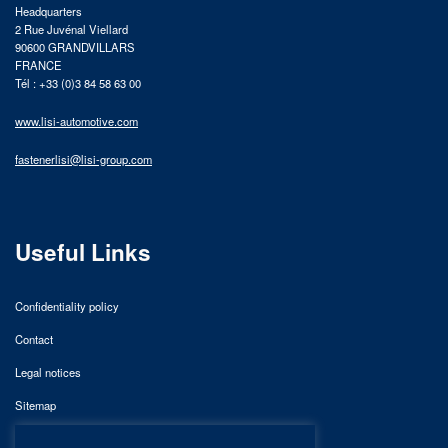
Headquarters
2 Rue Juvénal Viellard
90600 GRANDVILLARS
FRANCE
Tél : +33 (0)3 84 58 63 00
www.lisi-automotive.com
fastenerlisi@lisi-group.com
Useful Links
Confidentiality policy
Contact
Legal notices
Sitemap