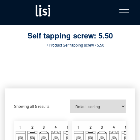
LISI
Fastening solutions for your needs
Toggle na
Skip
AUTOMOTIV
to
product
content
catalog
Self tapping screw:
5.50
Home
/ Product Self tapping screw / 5.50
Showing all 5 results