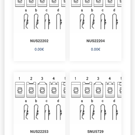
NUS22202
NUS22204
0.00
€
0.00
€
NUS22253
SNU5729