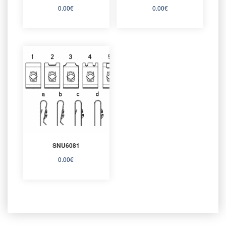
0.00
€
0.00
€
SNU6081
0.00
€