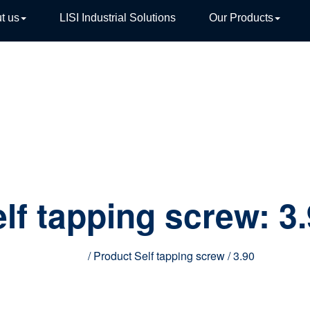
t us
LISI Industrial Solutions
Our Products
TIVE
lf tapping screw:
3
Home
/ Product Self tapping screw / 3.90