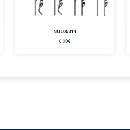
NUL05314
0.00
€