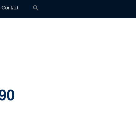
Search
Contact
for:
.90