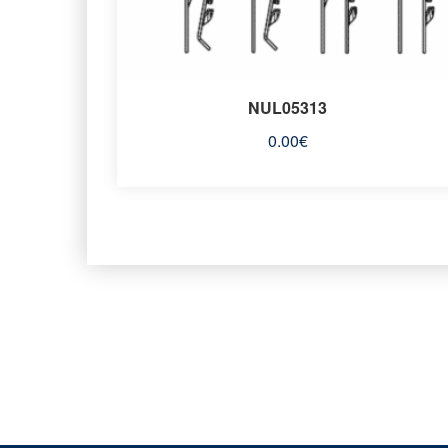
NUL05313
0.00
€