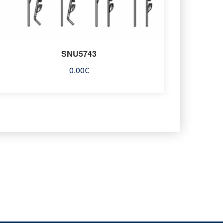
SNU5743
0.00
€