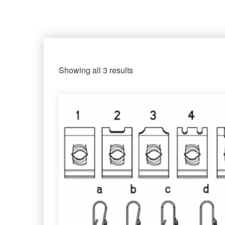
Showing all 3 results