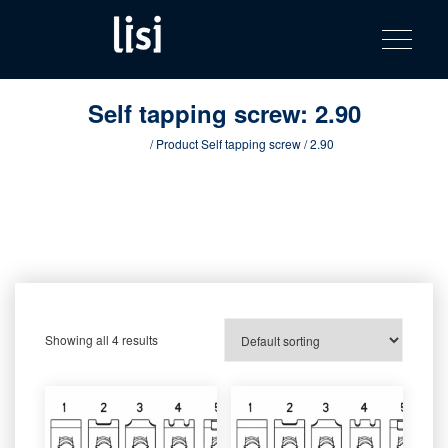
LISI
Fastening solutions for your needs
Toggle na
Skip
AUTOMOTIV
to
product
content
catalog
Self tapping screw:
2.90
Home
/ Product Self tapping screw / 2.90
Showing all 4 results