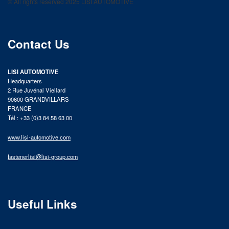
© All rights reserved 2025 LISI AUTOMOTIVE
product catalog
Contact Us
LISI AUTOMOTIVE
Headquarters
2 Rue Juvénal Viellard
90600 GRANDVILLARS
FRANCE
Tél : +33 (0)3 84 58 63 00
www.lisi-automotive.com
fastenerlisi@lisi-group.com
Useful Links