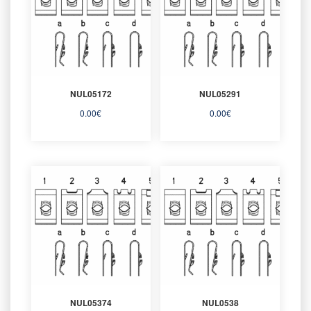
NUL05172
NUL05291
0.00
€
0.00
€
NUL05374
NUL0538