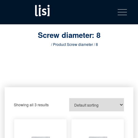
LISI
Fastening solutions for your needs
Toggle na
Skip
AUTOMOTIV
to
product
content
catalog
Screw diameter:
8
Home
/ Product Screw diameter / 8
Showing all 3 results