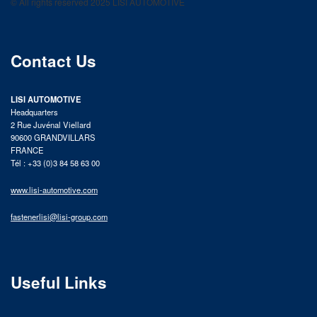
© All rights reserved 2025 LISI AUTOMOTIVE
product catalog
Contact Us
LISI AUTOMOTIVE
Headquarters
2 Rue Juvénal Viellard
90600 GRANDVILLARS
FRANCE
Tél : +33 (0)3 84 58 63 00
www.lisi-automotive.com
fastenerlisi@lisi-group.com
Useful Links