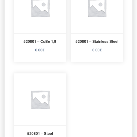
520801 – CuBe 1,9
520801 – Stainless Steel
0.00
€
0.00
€
520801 – Steel