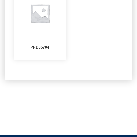
PRD05704