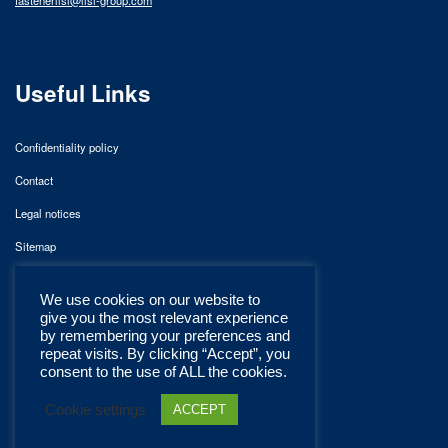
Useful Links
Confidentiality policy
Contact
Legal notices
Sitemap
We use cookies on our website to
give you the most relevant experience
by remembering your preferences and
repeat visits. By clicking “Accept”, you
consent to the use of ALL the cookies.
Cookie settings
ACCEPT