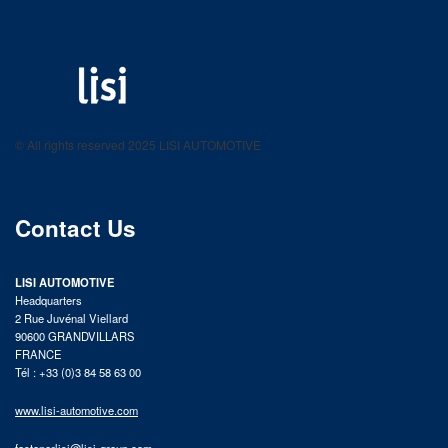
LISI AUTOMOTIVE
Fastening solutions for your needs
© All rights reserved 2025 LISI AUTOMOTIVE
product catalog
Contact Us
LISI AUTOMOTIVE
Headquarters
2 Rue Juvénal Viellard
90600 GRANDVILLARS
FRANCE
Tél : +33 (0)3 84 58 63 00
www.lisi-automotive.com
fastenerlisi@lisi-group.com