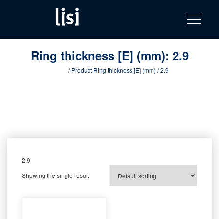
LISI
Fastening solutions for your needs
Toggle na
Skip
AUTOMOTIV
to
product
content
catalog
Ring thickness [E] (mm):
2.9
Home
/ Product Ring thickness [E] (mm) / 2.9
2.9
Showing the single result