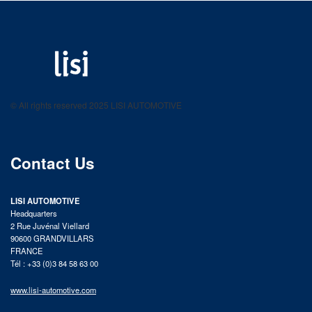
LISI AUTOMOTIVE
Fastening solutions for your needs
© All rights reserved 2025 LISI AUTOMOTIVE
product catalog
Contact Us
LISI AUTOMOTIVE
Headquarters
2 Rue Juvénal Viellard
90600 GRANDVILLARS
FRANCE
Tél : +33 (0)3 84 58 63 00
www.lisi-automotive.com