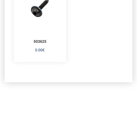
503625
0.00
€