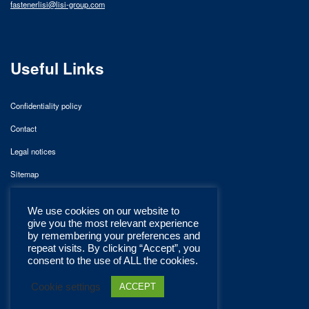
fastenerlisi@lisi-group.com
Useful Links
Confidentiality policy
Contact
Legal notices
Sitemap
We use cookies on our website to
give you the most relevant experience
by remembering your preferences and
repeat visits. By clicking “Accept”, you
consent to the use of ALL the cookies.
Cookie settings
ACCEPT