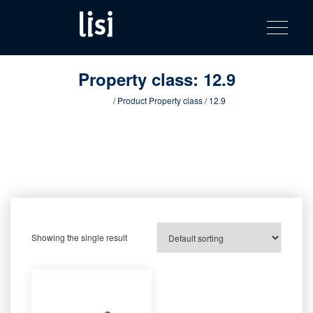
LISI
Fastening solutions for your needs
Toggle na
Skip
AUTOMOTIV
to
product
content
catalog
Property class:
12.9
Home
/ Product Property class / 12.9
Showing the single result