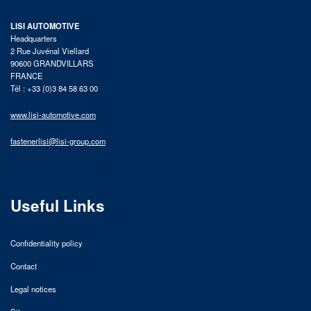
LISI AUTOMOTIVE
Headquarters
2 Rue Juvénal Viellard
90600 GRANDVILLARS
FRANCE
Tél : +33 (0)3 84 58 63 00
www.lisi-automotive.com
fastenerlisi@lisi-group.com
Useful Links
Confidentiality policy
Contact
Legal notices