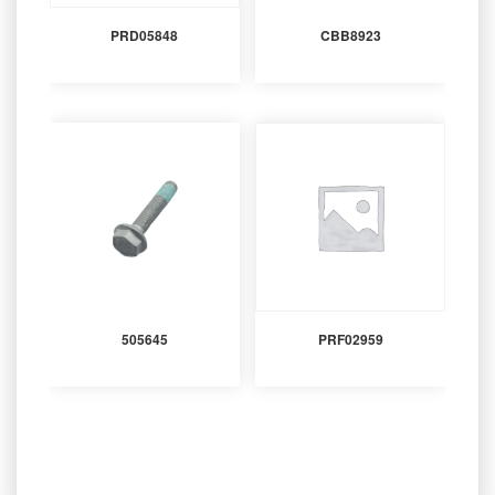
PRD05848
CBB8923
505645
PRF02959