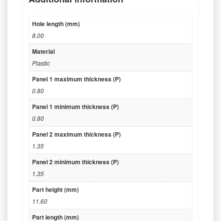
Hole length (mm)
8.00
Material
Plastic
Panel 1 maximum thickness (P)
0.80
Panel 1 minimum thickness (P)
0.80
Panel 2 maximum thickness (P)
1.35
Panel 2 minimum thickness (P)
1.35
Part height (mm)
11.60
Part length (mm)