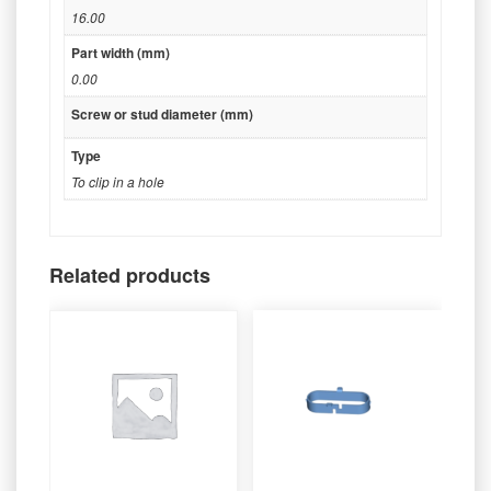
16.00
Part width (mm)
0.00
Screw or stud diameter (mm)
Type
To clip in a hole
Related products