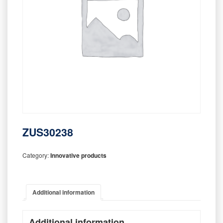
ZUS30238
Category:
Innovative products
Additional information
Additional information