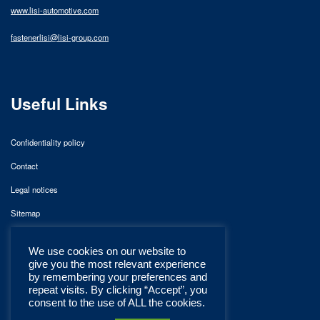
www.lisi-automotive.com
fastenerlisi@lisi-group.com
Useful Links
Confidentiality policy
Contact
Legal notices
Sitemap
We use cookies on our website to
give you the most relevant experience
by remembering your preferences and
repeat visits. By clicking “Accept”, you
consent to the use of ALL the cookies.