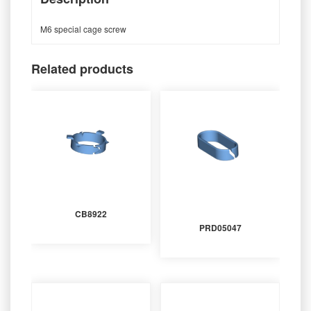
M6 special cage screw
Related products
CB8922
PRD05047