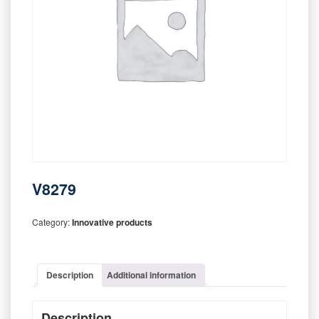
V8279
Category:
Innovative products
Description
Additional information
Description