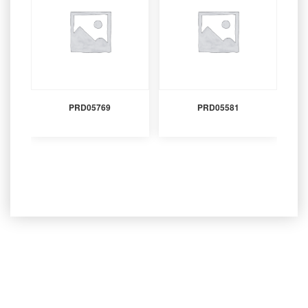
PRD05769
PRD05581