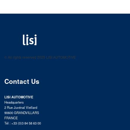
LISI AUTOMOTIVE
Fastening solutions for your needs
© All rights reserved 2025 LISI AUTOMOTIVE
product catalog
Contact Us
LISI AUTOMOTIVE
Headquarters
2 Rue Juvénal Viellard
90600 GRANDVILLARS
FRANCE
Tél : +33 (0)3 84 58 63 00