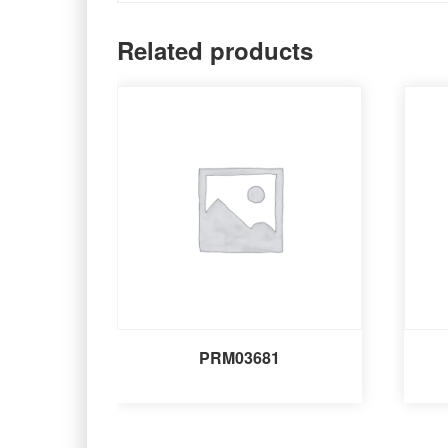
Related products
PRM03681