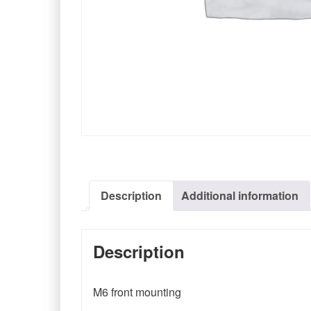
Description
Additional information
Description
M6 front mounting