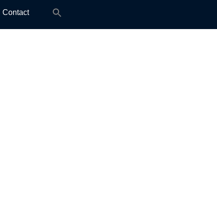
Search
Contact
for: