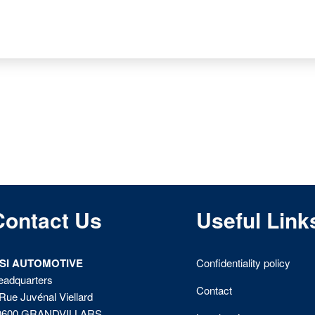
Contact Us
Useful Link
ISI AUTOMOTIVE
Confidentiality policy
eadquarters
Contact
Rue Juvénal Viellard
0600 GRANDVILLARS