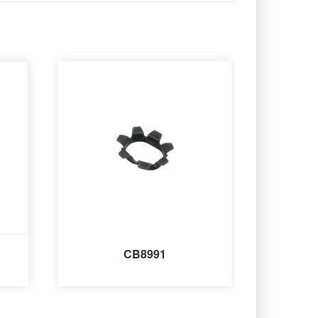
CB8991