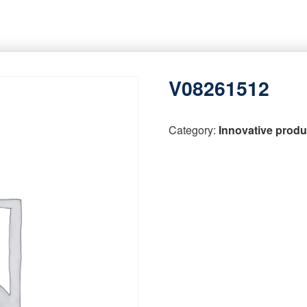
V08261512
Category:
Innovative produ