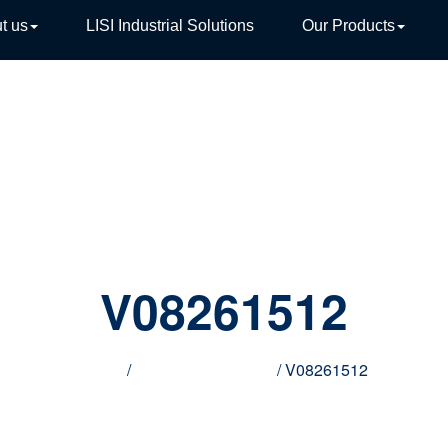
t us
LISI Industrial Solutions
Our Products
TIVE
V08261512
Home
/
Innovative products
/ V08261512