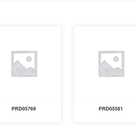
PRD05769
PRD05581