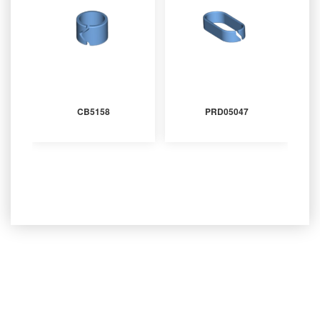
CB5158
PRD05047