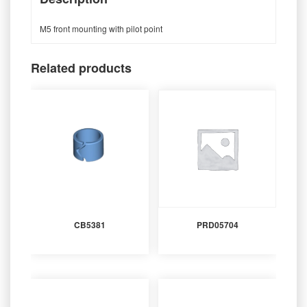
M5 front mounting with pilot point
Related products
CB5381
PRD05704