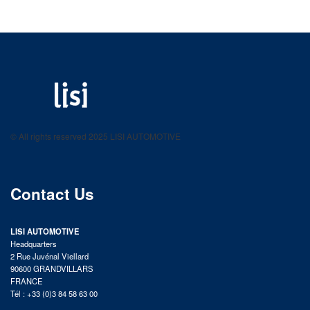
LISI AUTOMOTIVE
Fastening solutions for your needs
© All rights reserved 2025 LISI AUTOMOTIVE
product catalog
Contact Us
LISI AUTOMOTIVE
Headquarters
2 Rue Juvénal Viellard
90600 GRANDVILLARS
FRANCE
Tél : +33 (0)3 84 58 63 00