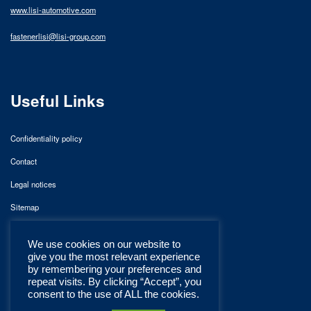
www.lisi-automotive.com
fastenerlisi@lisi-group.com
Useful Links
Confidentiality policy
Contact
Legal notices
Sitemap
We use cookies on our website to
give you the most relevant experience
by remembering your preferences and
repeat visits. By clicking “Accept”, you
consent to the use of ALL the cookies.