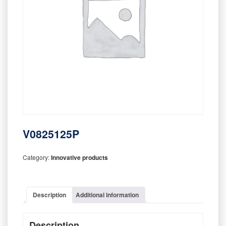
V0825125P
Category:
Innovative products
Description
Additional information
Description