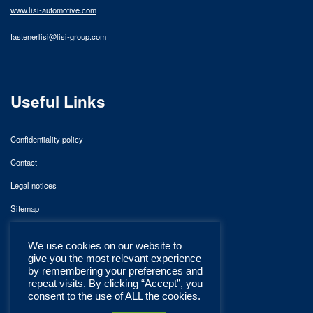
www.lisi-automotive.com
fastenerlisi@lisi-group.com
Useful Links
Confidentiality policy
Contact
Legal notices
Sitemap
We use cookies on our website to
give you the most relevant experience
by remembering your preferences and
repeat visits. By clicking “Accept”, you
consent to the use of ALL the cookies.