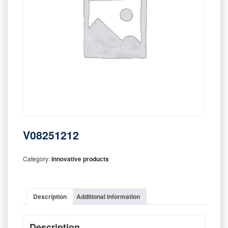
V08251212
Category:
Innovative products
Description
Additional information
Description