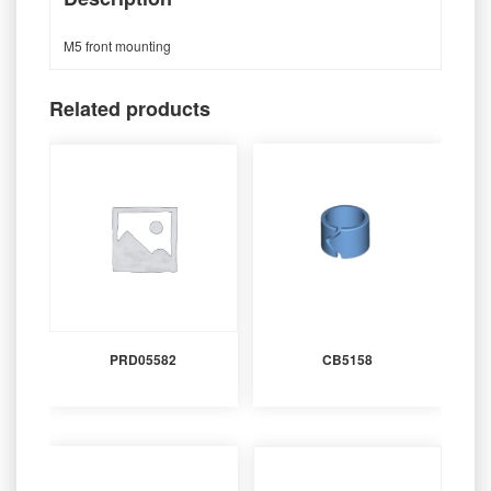
M5 front mounting
Related products
PRD05582
CB5158