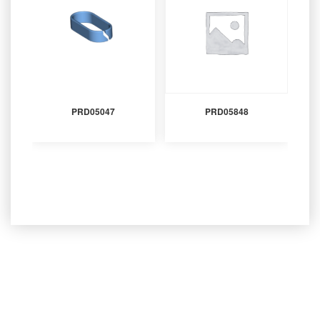
PRD05047
PRD05848