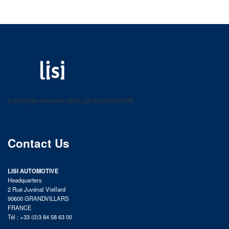
LISI AUTOMOTIVE
Fastening solutions for your needs
© All rights reserved 2025 LISI AUTOMOTIVE
product catalog
Contact Us
LISI AUTOMOTIVE
Headquarters
2 Rue Juvénal Viellard
90600 GRANDVILLARS
FRANCE
Tél : +33 (0)3 84 58 63 00