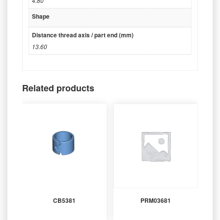
4.80
Shape
Distance thread axis / part end (mm)
13.60
Related products
CB5381
PRM03681