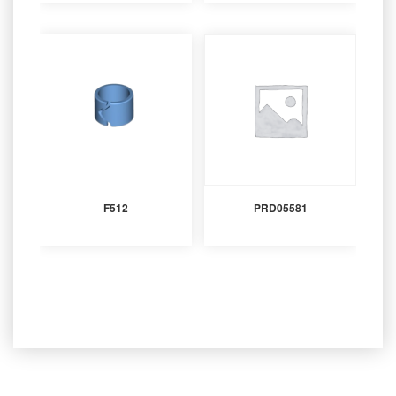
F512
PRD05581