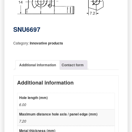
SNU6697
Category:
Innovative products
Additional information
Contact form
Additional information
Hole length (mm)
6.00
Maximum distance hole axis / panel edge (mm)
7.20
Metal thickness (mm)