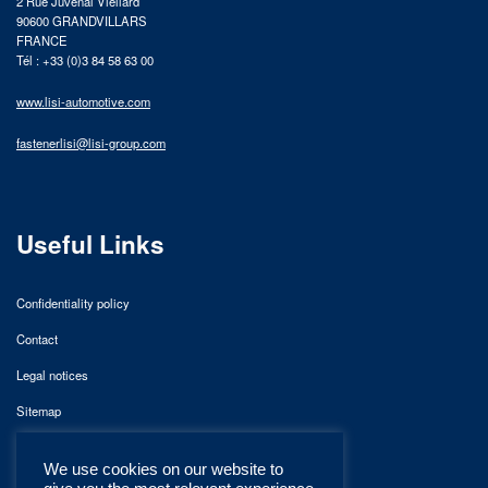
2 Rue Juvénal Viellard
90600 GRANDVILLARS
FRANCE
Tél : +33 (0)3 84 58 63 00
www.lisi-automotive.com
fastenerlisi@lisi-group.com
Useful Links
Confidentiality policy
Contact
Legal notices
Sitemap
We use cookies on our website to