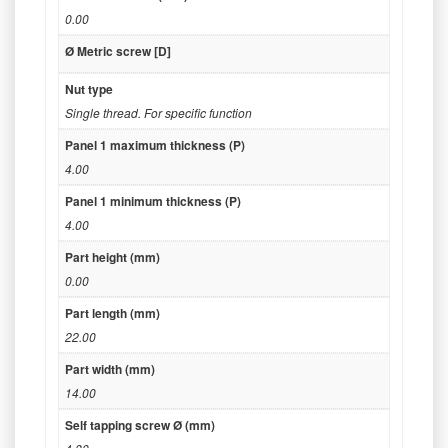
0.00
Ø Metric screw [D]
Nut type
Single thread. For specific function
Panel 1 maximum thickness (P)
4.00
Panel 1 minimum thickness (P)
4.00
Part height (mm)
0.00
Part length (mm)
22.00
Part width (mm)
14.00
Self tapping screw Ø (mm)