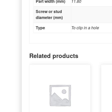
Part width (mm)
11.80
Screw or stud
diameter (mm)
Type
To clip in a hole
Related products