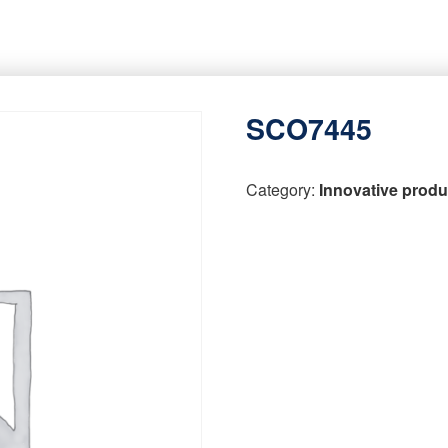
SCO7445
Category:
Innovative produ