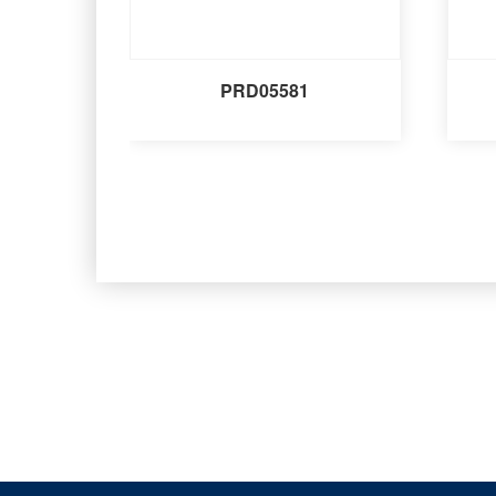
PRD05581