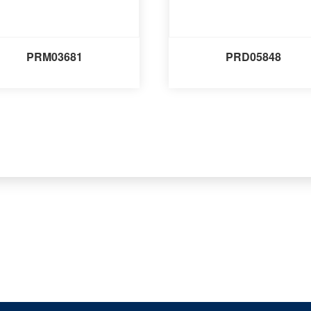
PRM03681
PRD05848