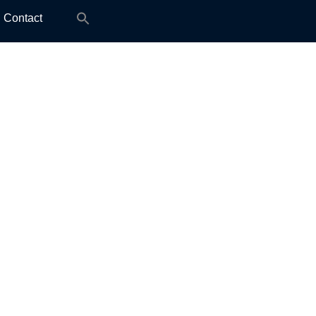
Search
Contact
for: