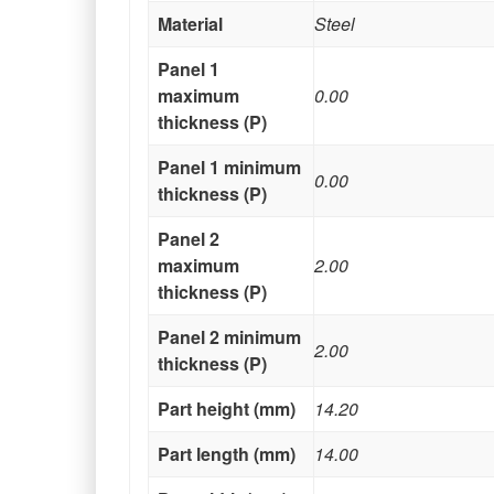
Material
Steel
Panel 1
maximum
0.00
thickness (P)
Panel 1 minimum
0.00
thickness (P)
Panel 2
maximum
2.00
thickness (P)
Panel 2 minimum
2.00
thickness (P)
Part height (mm)
14.20
Part length (mm)
14.00