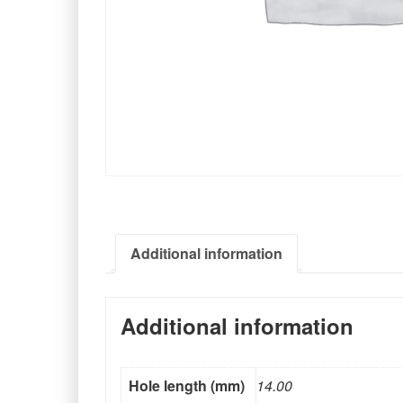
Additional information
Additional information
Hole length (mm)
14.00