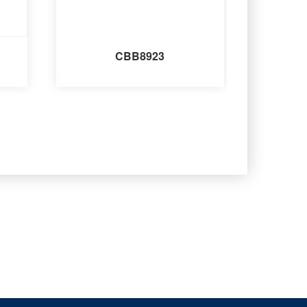
CBB8923