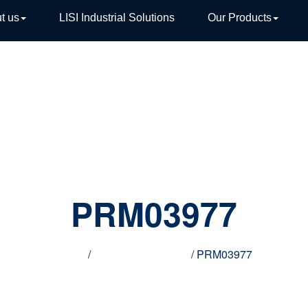
t us
LISI Industrial Solutions
Our Products
TIVE
PRM03977
Home
/
Innovative products
/ PRM03977