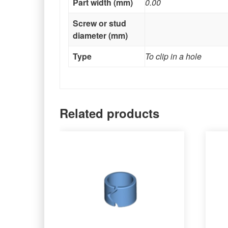
Part width (mm)
0.00
Screw or stud
diameter (mm)
Type
To clip in a hole
Related products