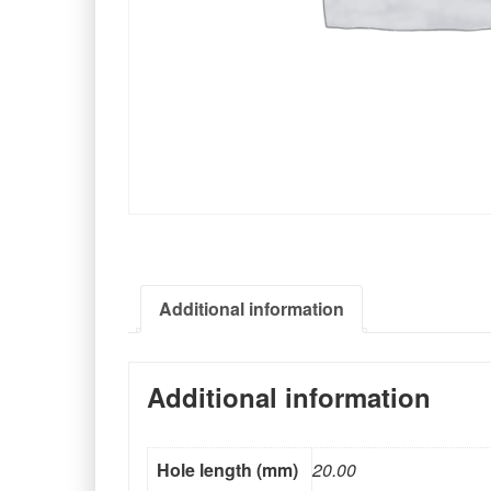
Additional information
Additional information
Hole length (mm)
20.00