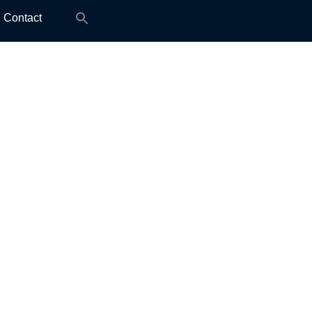
Search
Contact
for: