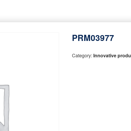
PRM03977
Category:
Innovative produ