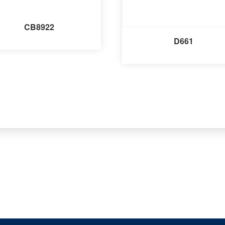
CB8922
D661