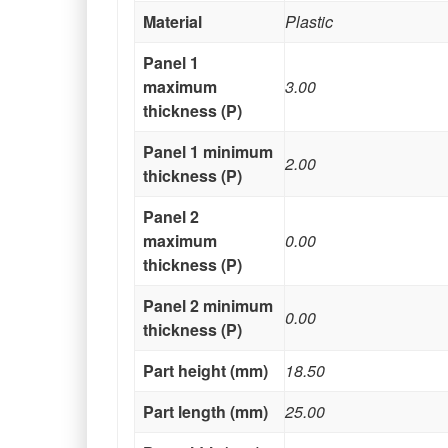
Material
Plastic
Panel 1
maximum
3.00
thickness (P)
Panel 1 minimum
2.00
thickness (P)
Panel 2
maximum
0.00
thickness (P)
Panel 2 minimum
0.00
thickness (P)
Part height (mm)
18.50
Part length (mm)
25.00