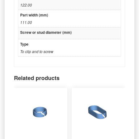
122.00
Part width (mm)
111.00
Screw or stud diameter (mm)
Type
To clip and to screw
Related products