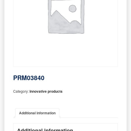
PRM03840
Category:
Innovative products
Additional information
Additional information