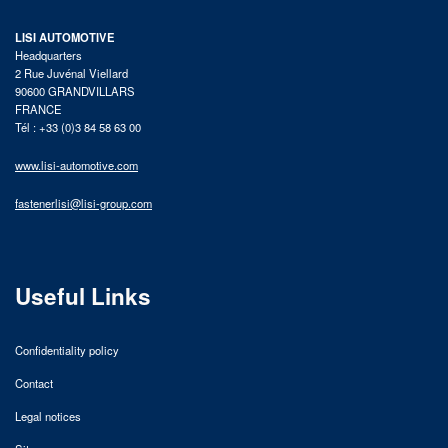
LISI AUTOMOTIVE
Headquarters
2 Rue Juvénal Viellard
90600 GRANDVILLARS
FRANCE
Tél : +33 (0)3 84 58 63 00
www.lisi-automotive.com
fastenerlisi@lisi-group.com
Useful Links
Confidentiality policy
Contact
Legal notices