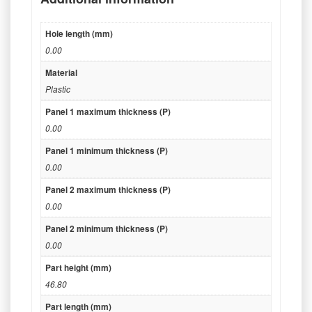
Hole length (mm)
0.00
Material
Plastic
Panel 1 maximum thickness (P)
0.00
Panel 1 minimum thickness (P)
0.00
Panel 2 maximum thickness (P)
0.00
Panel 2 minimum thickness (P)
0.00
Part height (mm)
46.80
Part length (mm)