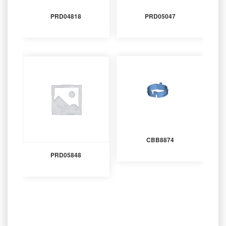
PRD04818
PRD05047
CBB8874
PRD05848