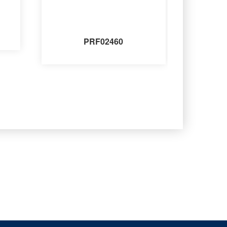
PRF02460