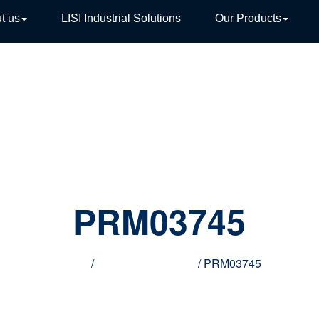
t us
LISI Industrial Solutions
Our Products
TIVE
PRM03745
Home
/
Innovative products
/ PRM03745