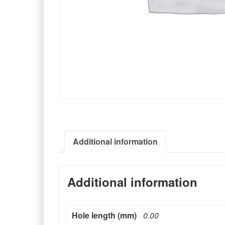
Additional information
Additional information
Hole length (mm)
0.00