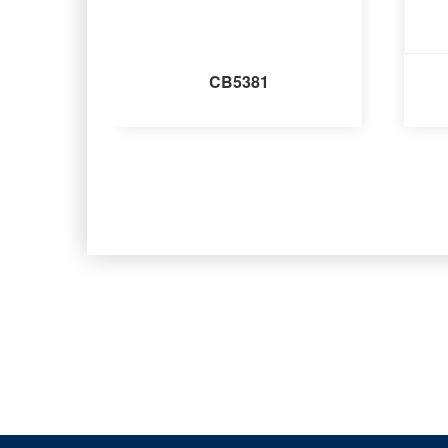
CB5381