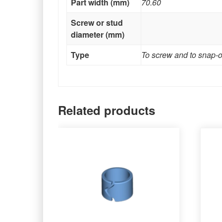
Part width (mm)
70.60
Screw or stud
diameter (mm)
Type
To screw and to snap-
Related products