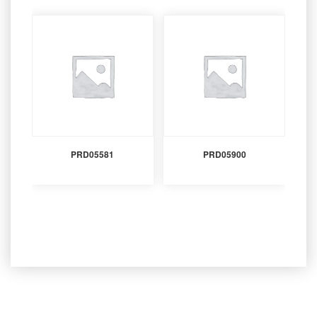
PRD05581
PRD05900