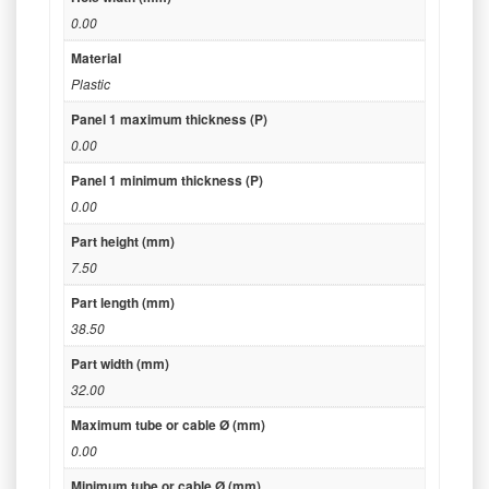
0.00
Material
Plastic
Panel 1 maximum thickness (P)
0.00
Panel 1 minimum thickness (P)
0.00
Part height (mm)
7.50
Part length (mm)
38.50
Part width (mm)
32.00
Maximum tube or cable Ø (mm)
0.00
Minimum tube or cable Ø (mm)