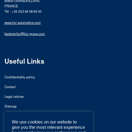
90600 GRANDVILLARS
FRANCE
Tél : +33 (0)3 84 58 63 00
www.lisi-automotive.com
fastenerlisi@lisi-group.com
Useful Links
Confidentiality policy
Contact
Legal notices
Sitemap
We use cookies on our website to
give you the most relevant experience