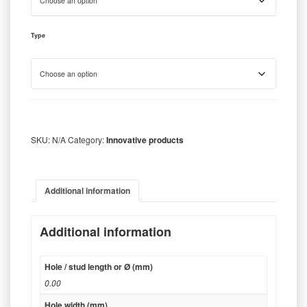
Type
SKU:
N/A
Category:
Innovative products
Additional information
Additional information
Hole / stud length or Ø (mm)
0.00
Hole width (mm)