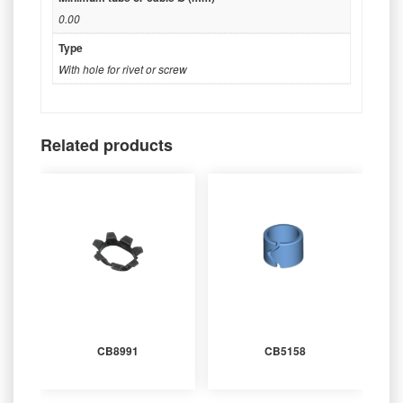
0.00
Type
With hole for rivet or screw
Related products
CB8991
CB5158