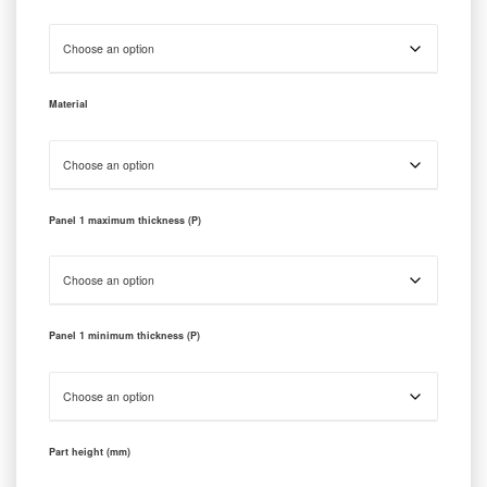
Material
Panel 1 maximum thickness (P)
Panel 1 minimum thickness (P)
Part height (mm)