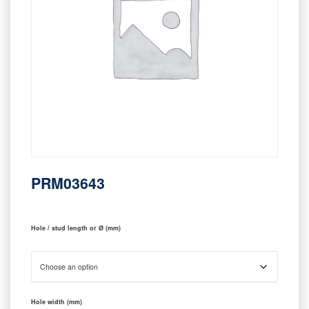
PRM03643
Hole / stud length or Ø (mm)
Hole width (mm)