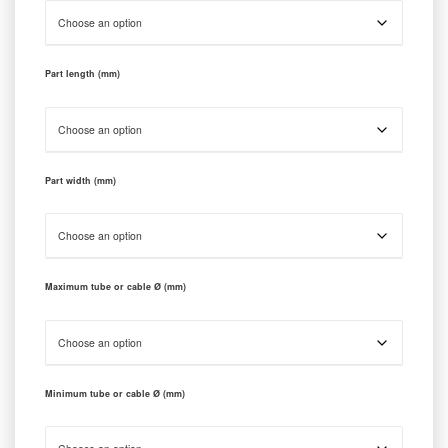
Part length (mm)
Part width (mm)
Maximum tube or cable Ø (mm)
Minimum tube or cable Ø (mm)