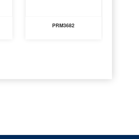
PRM3682