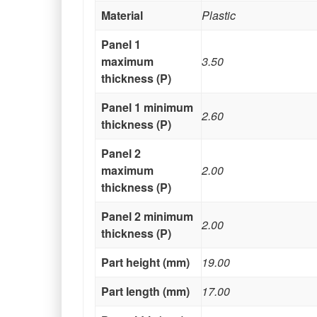
Material
Plastic
Panel 1
maximum
3.50
thickness (P)
Panel 1 minimum
2.60
thickness (P)
Panel 2
maximum
2.00
thickness (P)
Panel 2 minimum
2.00
thickness (P)
Part height (mm)
19.00
Part length (mm)
17.00