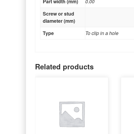
Part width (mm)
0.00
Screw or stud
diameter (mm)
Type
To clip in a hole
Related products