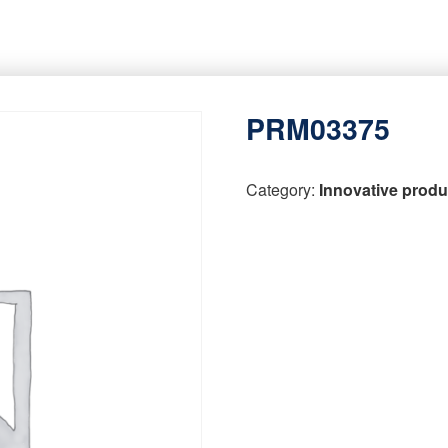
PRM03375
Category:
Innovative produ