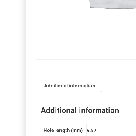
Additional information
Additional information
Hole length (mm)
8.50