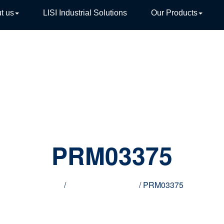
t us
LISI Industrial Solutions
Our Products
TIVE
PRM03375
Home
/
Innovative products
/ PRM03375