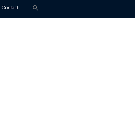
Search
Contact
for: