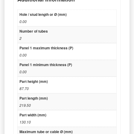
Hole / stud length or Ø (mm)
0.00
Number of tubes
2
Panel 1 maximum thickness (P)
0.00
Panel 1 minimum thickness (P)
0.00
Part height (mm)
87.70
Part length (mm)
219.50
Part width (mm)
130.10
Maximum tube or cable Ø (mm)