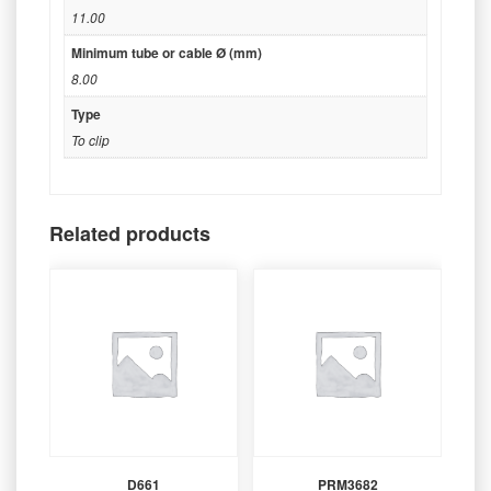
11.00
Minimum tube or cable Ø (mm)
8.00
Type
To clip
Related products
D661
PRM3682