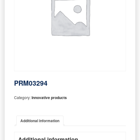
PRM03294
Category:
Innovative products
Additional information
Additional information