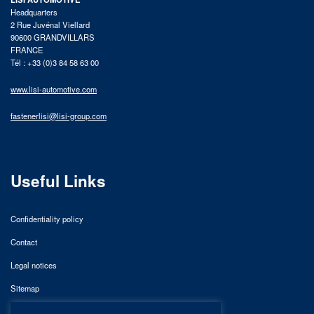
Headquarters
2 Rue Juvénal Viellard
90600 GRANDVILLARS
FRANCE
Tél : +33 (0)3 84 58 63 00
www.lisi-automotive.com
fastenerlisi@lisi-group.com
Useful Links
Confidentiality policy
Contact
Legal notices
Sitemap