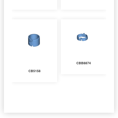
CBB8874
CB5158